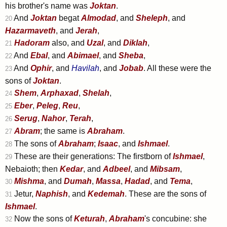
his brother's name was
Joktan
.
And
Joktan
begat
Almodad
, and
Sheleph
, and
20
Hazarmaveth
, and
Jerah
,
Hadoram
also, and
Uzal
, and
Diklah
,
21
And
Ebal
, and
Abimael
, and
Sheba
,
22
And
Ophir
, and
Havilah
, and
Jobab
. All these were the
23
sons of
Joktan
.
Shem
,
Arphaxad
,
Shelah
,
24
Eber
,
Peleg
,
Reu
,
25
Serug
,
Nahor
,
Terah
,
26
Abram
; the same is
Abraham
.
27
The sons of
Abraham
;
Isaac
, and
Ishmael
.
28
These are their generations: The firstborn of
Ishmael
,
29
Nebaioth; then
Kedar
, and
Adbeel
, and
Mibsam
,
Mishma
, and
Dumah
,
Massa
,
Hadad
, and
Tema
,
30
Jetur,
Naphish
, and
Kedemah
. These are the sons of
31
Ishmael
.
Now the sons of
Keturah
,
Abraham
's concubine: she
32