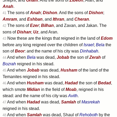
Shephi, and
Onam
. And the sons of
Zibeon
; Aiah, and
Anah
.
The sons of
Anah
;
Dishon
. And the sons of
Dishon
;
41
Amram
, and
Eshban
, and
Ithran
, and
Cheran
.
The sons of
Ezer
;
Bilhan
, and Zavan, and Jakan. The
42
sons of
Dishan
;
Uz
, and Aran.
Now these are the kings that reigned in the land of
Edom
43
before any king reigned over the children of
Israel
;
Bela
the
son of
Beor
: and the name of his city was
Dinhabah
.
And when
Bela
was dead,
Jobab
the son of
Zerah
of
44
Bozrah
reigned in his stead.
And when
Jobab
was dead,
Husham
of the land of the
45
Temanites reigned in his stead.
And when
Husham
was dead,
Hadad
the son of
Bedad
,
46
which smote
Midian
in the field of
Moab
, reigned in his
stead: and the name of his city was
Avith
.
And when
Hadad
was dead,
Samlah
of
Masrekah
47
reigned in his stead.
And when
Samlah
was dead, Shaul of
Rehoboth
by the
48