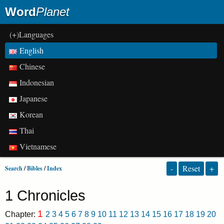
Word
Planet
(+)Languages
English
Chinese
Indonesian
Japanese
Korean
Thai
Vietnamese
-
Reset
+
Search
/
Bibles
/
Index
1 Chronicles
1
Chapter:
2
3
4
5
6
7
8
9
10
11
12
13
14
15
16
17
18
19
20