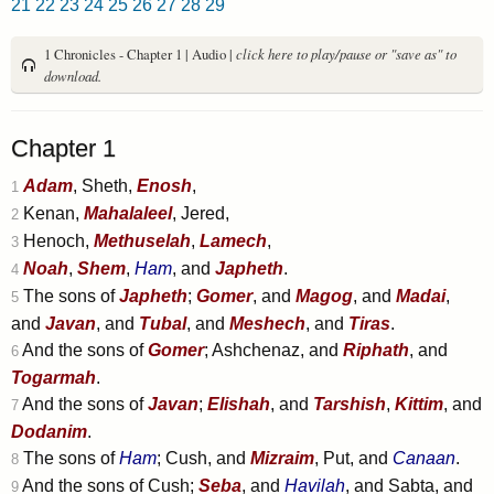
21
22
23
24
25
26
27
28
29
1 Chronicles - Chapter 1 | Audio |
click here to play/pause or "save as" to
download.
Chapter 1
Adam
, Sheth,
Enosh
,
1
Kenan,
Mahalaleel
, Jered,
2
Henoch,
Methuselah
,
Lamech
,
3
Noah
,
Shem
,
Ham
, and
Japheth
.
4
The sons of
Japheth
;
Gomer
, and
Magog
, and
Madai
,
5
and
Javan
, and
Tubal
, and
Meshech
, and
Tiras
.
And the sons of
Gomer
; Ashchenaz, and
Riphath
, and
6
Togarmah
.
And the sons of
Javan
;
Elishah
, and
Tarshish
,
Kittim
, and
7
Dodanim
.
The sons of
Ham
; Cush, and
Mizraim
, Put, and
Canaan
.
8
And the sons of Cush;
Seba
, and
Havilah
, and Sabta, and
9