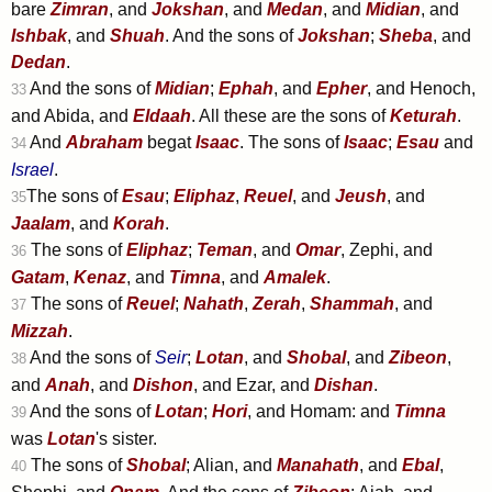
bare
Zimran
, and
Jokshan
, and
Medan
, and
Midian
, and
Ishbak
, and
Shuah
. And the sons of
Jokshan
;
Sheba
, and
Dedan
.
And the sons of
Midian
;
Ephah
, and
Epher
, and Henoch,
33
and Abida, and
Eldaah
. All these are the sons of
Keturah
.
And
Abraham
begat
Isaac
. The sons of
Isaac
;
Esau
and
34
Israel
.
The sons of
Esau
;
Eliphaz
,
Reuel
, and
Jeush
, and
35
Jaalam
, and
Korah
.
The sons of
Eliphaz
;
Teman
, and
Omar
, Zephi, and
36
Gatam
,
Kenaz
, and
Timna
, and
Amalek
.
The sons of
Reuel
;
Nahath
,
Zerah
,
Shammah
, and
37
Mizzah
.
And the sons of
Seir
;
Lotan
, and
Shobal
, and
Zibeon
,
38
and
Anah
, and
Dishon
, and Ezar, and
Dishan
.
And the sons of
Lotan
;
Hori
, and Homam: and
Timna
39
was
Lotan
's sister.
The sons of
Shobal
; Alian, and
Manahath
, and
Ebal
,
40