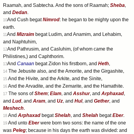
Raamah, and Sabtecha. And the sons of Raamah;
Sheba
,
and
Dedan
.
And Cush begat
Nimrod
: he began to be mighty upon the
10
earth.
And
Mizraim
begat Ludim, and Anamim, and Lehabim,
11
and Naphtuhim,
And Pathrusim, and Casluhim, (of whom came the
12
Philistines,) and Caphthorim.
And
Canaan
begat Zidon his firstborn, and
Heth
,
13
The Jebusite also, and the Amorite, and the Girgashite,
14
And the Hivite, and the Arkite, and the Sinite,
15
And the Arvadite, and the Zemarite, and the Hamathite.
16
The sons of
Shem
;
Elam
, and
Asshur
, and
Arphaxad
,
17
and
Lud
, and
Aram
, and
Uz
, and
Hul
, and
Gether
, and
Meshech
.
And
Arphaxad
begat
Shelah
, and
Shelah
begat
Eber
.
18
And unto
Eber
were born two sons: the name of the one
19
was
Peleg
; because in his days the earth was divided: and