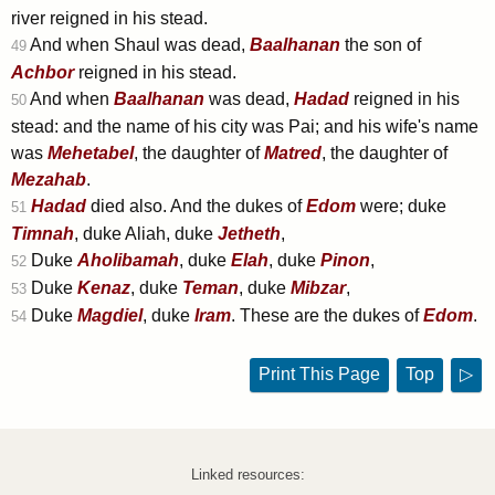
river reigned in his stead.
And when Shaul was dead,
Baalhanan
the son of
49
Achbor
reigned in his stead.
And when
Baalhanan
was dead,
Hadad
reigned in his
50
stead: and the name of his city was Pai; and his wife's name
was
Mehetabel
, the daughter of
Matred
, the daughter of
Mezahab
.
Hadad
died also. And the dukes of
Edom
were; duke
51
Timnah
, duke Aliah, duke
Jetheth
,
Duke
Aholibamah
, duke
Elah
, duke
Pinon
,
52
Duke
Kenaz
, duke
Teman
, duke
Mibzar
,
53
Duke
Magdiel
, duke
Iram
. These are the dukes of
Edom
.
54
Print This Page
Top
▷
Linked resources: