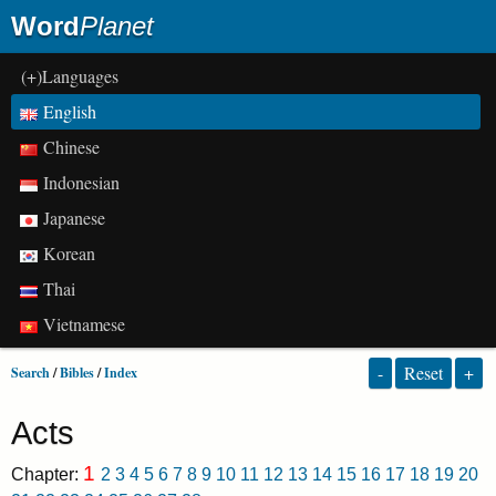
Word
Planet
(+)Languages
English
Chinese
Indonesian
Japanese
Korean
Thai
Vietnamese
-
Reset
+
Search
/
Bibles
/
Index
Acts
1
Chapter:
2
3
4
5
6
7
8
9
10
11
12
13
14
15
16
17
18
19
20