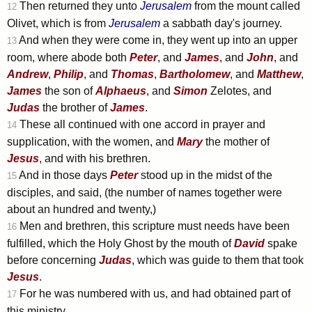
Then returned they unto
Jerusalem
from the mount called
12
Olivet, which is from
Jerusalem
a sabbath day's journey.
And when they were come in, they went up into an upper
13
room, where abode both
Peter
, and
James
, and
John
, and
Andrew
,
Philip
, and
Thomas
,
Bartholomew
, and
Matthew
,
James
the son of
Alphaeus
, and
Simon
Zelotes, and
Judas
the brother of
James
.
These all continued with one accord in prayer and
14
supplication, with the women, and
Mary
the mother of
Jesus
, and with his brethren.
And in those days
Peter
stood up in the midst of the
15
disciples, and said, (the number of names together were
about an hundred and twenty,)
Men and brethren, this scripture must needs have been
16
fulfilled, which the Holy Ghost by the mouth of
David
spake
before concerning
Judas
, which was guide to them that took
Jesus
.
For he was numbered with us, and had obtained part of
17
this ministry.