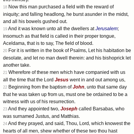
Now this man purchased a field with the reward of
18
iniquity; and falling headlong, he burst asunder in the midst,
and all his bowels gushed out.
And it was known unto all the dwellers at
Jerusalem
;
19
insomuch as that field is called in their proper tongue,
Aceldama, that is to say, The field of blood.
For it is written in the book of Psalms, Let his habitation be
20
desolate, and let no man dwell therein: and his bishoprick let
another take.
Wherefore of these men which have companied with us
21
all the time that the Lord
Jesus
went in and out among us,
Beginning from the baptism of
John
, unto that same day
22
that he was taken up from us, must one be ordained to be a
witness with us of his resurrection.
And they appointed two,
Joseph
called Barsabas, who
23
was surnamed Justus, and Matthias.
And they prayed, and said, Thou, Lord, which knowest the
24
hearts of all men, shew whether of these two thou hast