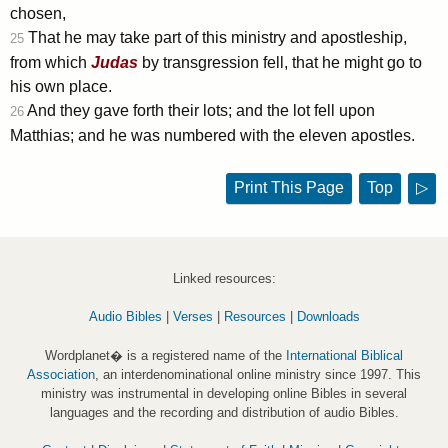
chosen,
That he may take part of this ministry and apostleship,
25
from which
Judas
by transgression fell, that he might go to
his own place.
And they gave forth their lots; and the lot fell upon
26
Matthias; and he was numbered with the eleven apostles.
Print This Page
Top
▷
Linked resources:
Audio Bibles
|
Verses
|
Resources
|
Downloads
Wordplanet� is a registered name of the
International Biblical
Association
, an interdenominational online ministry since 1997. This
ministry was instrumental in developing online Bibles in several
languages and the recording and distribution of audio Bibles.