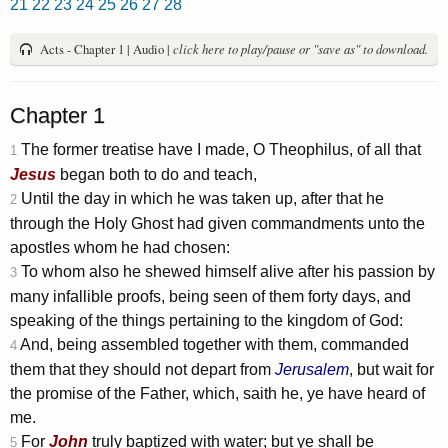
21
22
23
24
25
26
27
28
Acts - Chapter 1 | Audio |
click here to play/pause or "save as" to download.
Chapter 1
The former treatise have I made, O Theophilus, of all that
1
Jesus
began both to do and teach,
Until the day in which he was taken up, after that he
2
through the Holy Ghost had given commandments unto the
apostles whom he had chosen:
To whom also he shewed himself alive after his passion by
3
many infallible proofs, being seen of them forty days, and
speaking of the things pertaining to the kingdom of God:
And, being assembled together with them, commanded
4
them that they should not depart from
Jerusalem
, but wait for
the promise of the Father, which, saith he, ye have heard of
me.
For
John
truly baptized with water; but ye shall be
5