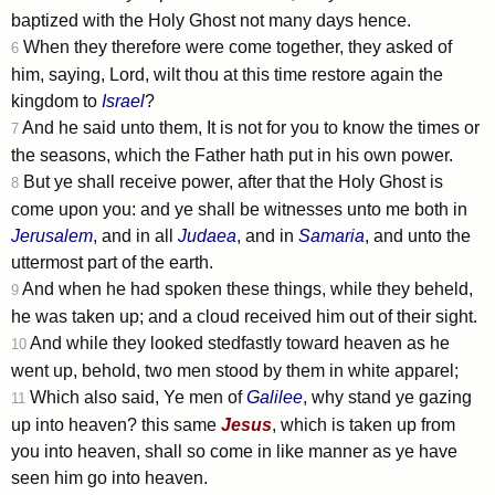
baptized with the Holy Ghost not many days hence.
When they therefore were come together, they asked of
6
him, saying, Lord, wilt thou at this time restore again the
kingdom to
Israel
?
And he said unto them, It is not for you to know the times or
7
the seasons, which the Father hath put in his own power.
But ye shall receive power, after that the Holy Ghost is
8
come upon you: and ye shall be witnesses unto me both in
Jerusalem
, and in all
Judaea
, and in
Samaria
, and unto the
uttermost part of the earth.
And when he had spoken these things, while they beheld,
9
he was taken up; and a cloud received him out of their sight.
And while they looked stedfastly toward heaven as he
10
went up, behold, two men stood by them in white apparel;
Which also said, Ye men of
Galilee
, why stand ye gazing
11
up into heaven? this same
Jesus
, which is taken up from
you into heaven, shall so come in like manner as ye have
seen him go into heaven.