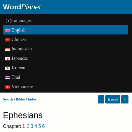
Word
Planet
(+)Languages
English
Chinese
Indonesian
Japanese
Korean
Thai
Vietnamese
-
Reset
+
Search
/
Bibles
/
Index
Ephesians
1
Chapter:
2
3
4
5
6