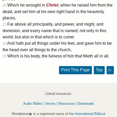
Which he wrought in
Christ
, when he raised him from the
20
dead, and set him at his own right hand in the heavenly
places,
Far above all principality, and power, and might, and
21
dominion, and every name that is named, not only in this
world, but also in that which is to come:
And hath put all things under his feet, and gave him to be
22
the head over all things to the church,
Which is his body, the fulness of him that filleth all in all.
23
Print This Page
Top
▷
Linked resources:
Audio Bibles
|
Verses
|
Resources
|
Downloads
Wordplanet� is a registered name of the
International Biblical