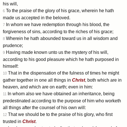
his will,
To the praise of the glory of his grace, wherein he hath
6
made us accepted in the beloved.
In whom we have redemption through his blood, the
7
forgiveness of sins, according to the riches of his grace;
Wherein he hath abounded toward us in all wisdom and
8
prudence;
Having made known unto us the mystery of his will,
9
according to his good pleasure which he hath purposed in
himself:
That in the dispensation of the fulness of times he might
10
gather together in one all things in
Christ
, both which are in
heaven, and which are on earth; even in him:
In whom also we have obtained an inheritance, being
11
predestinated according to the purpose of him who worketh
all things after the counsel of his own will:
That we should be to the praise of his glory, who first
12
trusted in
Christ
.