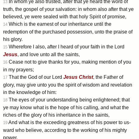
In whom ye also trusted, after that ye heard the word of
13
truth, the gospel of your salvation: in whom also after that ye
believed, ye were sealed with that holy Spirit of promise,
Which is the earnest of our inheritance until the
14
redemption of the purchased possession, unto the praise of
his glory.
Wherefore I also, after I heard of your faith in the Lord
15
Jesus
, and love unto all the saints,
Cease not to give thanks for you, making mention of you
16
in my prayers;
That the God of our Lord
Jesus
Christ
, the Father of
17
glory, may give unto you the spirit of wisdom and revelation
in the knowledge of him:
The eyes of your understanding being enlightened; that
18
ye may know what is the hope of his calling, and what the
riches of the glory of his inheritance in the saints,
And what is the exceeding greatness of his power to us-
19
ward who believe, according to the working of his mighty
power,