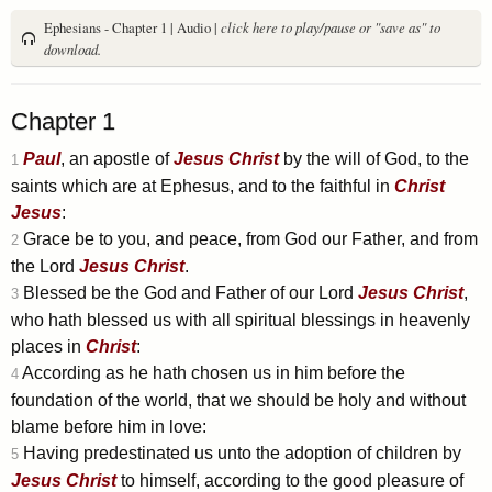
Ephesians - Chapter 1 | Audio |
click here to play/pause or "save as" to
download.
Chapter 1
Paul
, an apostle of
Jesus
Christ
by the will of God, to the
1
saints which are at Ephesus, and to the faithful in
Christ
Jesus
:
Grace be to you, and peace, from God our Father, and from
2
the Lord
Jesus
Christ
.
Blessed be the God and Father of our Lord
Jesus
Christ
,
3
who hath blessed us with all spiritual blessings in heavenly
places in
Christ
:
According as he hath chosen us in him before the
4
foundation of the world, that we should be holy and without
blame before him in love:
Having predestinated us unto the adoption of children by
5
Jesus
Christ
to himself, according to the good pleasure of