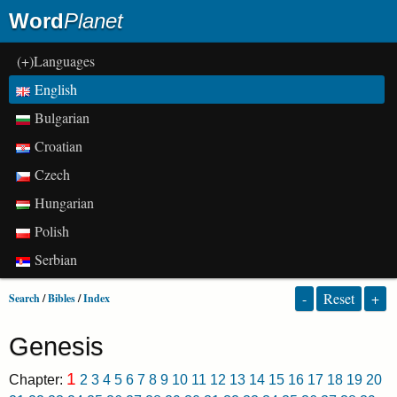
Word
Planet
(+)Languages
English
Bulgarian
Croatian
Czech
Hungarian
Polish
Serbian
-
Reset
+
Search
/
Bibles
/
Index
Genesis
1
Chapter:
2
3
4
5
6
7
8
9
10
11
12
13
14
15
16
17
18
19
20