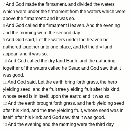
And God made the firmament, and divided the waters
7
which were under the firmament from the waters which were
above the firmament: and it was so.
And God called the firmament Heaven. And the evening
8
and the morning were the second day.
And God said, Let the waters under the heaven be
9
gathered together unto one place, and let the dry land
appear: and it was so.
And God called the dry land Earth; and the gathering
10
together of the waters called he Seas: and God saw that it
was good.
And God said, Let the earth bring forth grass, the herb
11
yielding seed, and the fruit tree yielding fruit after his kind,
whose seed is in itself, upon the earth: and it was so.
And the earth brought forth grass, and herb yielding seed
12
after his kind, and the tree yielding fruit, whose seed was in
itself, after his kind: and God saw that it was good.
And the evening and the morning were the third day.
13