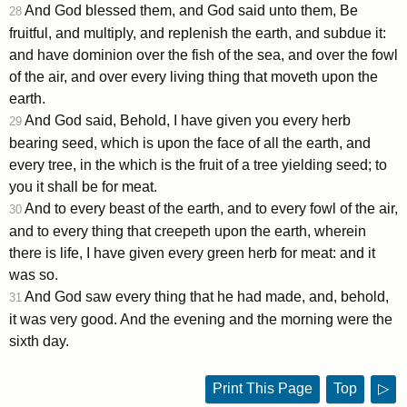
And God blessed them, and God said unto them, Be
28
fruitful, and multiply, and replenish the earth, and subdue it:
and have dominion over the fish of the sea, and over the fowl
of the air, and over every living thing that moveth upon the
earth.
And God said, Behold, I have given you every herb
29
bearing seed, which is upon the face of all the earth, and
every tree, in the which is the fruit of a tree yielding seed; to
you it shall be for meat.
And to every beast of the earth, and to every fowl of the air,
30
and to every thing that creepeth upon the earth, wherein
there is life, I have given every green herb for meat: and it
was so.
And God saw every thing that he had made, and, behold,
31
it was very good. And the evening and the morning were the
sixth day.
Print This Page
Top
▷