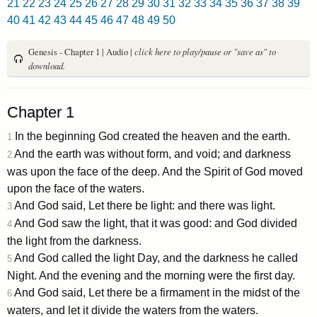
21
22
23
24
25
26
27
28
29
30
31
32
33
34
35
36
37
38
39
40
41
42
43
44
45
46
47
48
49
50
Genesis - Chapter 1 | Audio |
click here to play/pause or "save as" to
download.
Chapter 1
In the beginning God created the heaven and the earth.
1
And the earth was without form, and void; and darkness
2
was upon the face of the deep. And the Spirit of God moved
upon the face of the waters.
And God said, Let there be light: and there was light.
3
And God saw the light, that it was good: and God divided
4
the light from the darkness.
And God called the light Day, and the darkness he called
5
Night. And the evening and the morning were the first day.
And God said, Let there be a firmament in the midst of the
6
waters, and let it divide the waters from the waters.