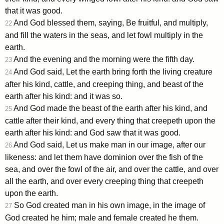
that it was good.
And God blessed them, saying, Be fruitful, and multiply,
22
and fill the waters in the seas, and let fowl multiply in the
earth.
And the evening and the morning were the fifth day.
23
And God said, Let the earth bring forth the living creature
24
after his kind, cattle, and creeping thing, and beast of the
earth after his kind: and it was so.
And God made the beast of the earth after his kind, and
25
cattle after their kind, and every thing that creepeth upon the
earth after his kind: and God saw that it was good.
And God said, Let us make man in our image, after our
26
likeness: and let them have dominion over the fish of the
sea, and over the fowl of the air, and over the cattle, and over
all the earth, and over every creeping thing that creepeth
upon the earth.
So God created man in his own image, in the image of
27
God created he him; male and female created he them.