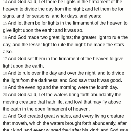
And God said, Let there be lights in the firmament of the
14
heaven to divide the day from the night; and let them be for
signs, and for seasons, and for days, and years:
And let them be for lights in the firmament of the heaven to
15
give light upon the earth: and it was so.
And God made two great lights; the greater light to rule the
16
day, and the lesser light to rule the night: he made the stars
also.
And God set them in the firmament of the heaven to give
17
light upon the earth,
And to rule over the day and over the night, and to divide
18
the light from the darkness: and God saw that it was good.
And the evening and the morning were the fourth day.
19
And God said, Let the waters bring forth abundantly the
20
moving creature that hath life, and fowl that may fly above
the earth in the open firmament of heaven.
And God created great whales, and every living creature
21
that moveth, which the waters brought forth abundantly, after
their kind, and every winged fowl after his kind: and God saw