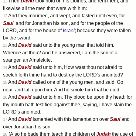
Then
David
took hold on his clothes, and rent them; and
11
likewise all the men that were with him:
And they mourned, and wept, and fasted until even, for
12
Saul
, and for Jonathan his son, and for the people of the
LORD, and for the house of
Israel
; because they were fallen
by the sword.
And
David
said unto the young man that told him,
13
Whence art thou? And he answered, I am the son of a
stranger, an Amalekite.
And
David
said unto him, How wast thou not afraid to
14
stretch forth thine hand to destroy the LORD's anointed?
And
David
called one of the young men, and said, Go
15
near, and fall upon him. And he smote him that he died.
And
David
said unto him, Thy blood be upon thy head; for
16
thy mouth hath testified against thee, saying, I have slain the
LORD's anointed.
And
David
lamented with this lamentation over
Saul
and
17
over Jonathan his son:
(Also he bade them teach the children of
Judah
the use of
18