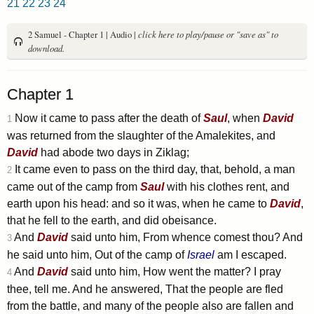
21
22
23
24
2 Samuel - Chapter 1 | Audio |
click here to play/pause or "save as" to
download.
Chapter 1
Now it came to pass after the death of
Saul
, when
David
1
was returned from the slaughter of the Amalekites, and
David
had abode two days in Ziklag;
It came even to pass on the third day, that, behold, a man
2
came out of the camp from
Saul
with his clothes rent, and
earth upon his head: and so it was, when he came to
David
,
that he fell to the earth, and did obeisance.
And
David
said unto him, From whence comest thou? And
3
he said unto him, Out of the camp of
Israel
am I escaped.
And
David
said unto him, How went the matter? I pray
4
thee, tell me. And he answered, That the people are fled
from the battle, and many of the people also are fallen and