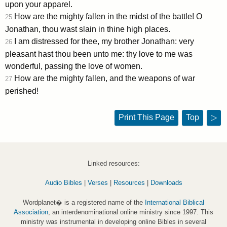
upon your apparel.
How are the mighty fallen in the midst of the battle! O
25
Jonathan, thou wast slain in thine high places.
I am distressed for thee, my brother Jonathan: very
26
pleasant hast thou been unto me: thy love to me was
wonderful, passing the love of women.
How are the mighty fallen, and the weapons of war
27
perished!
Print This Page
Top
▷
Linked resources:
Audio Bibles
|
Verses
|
Resources
|
Downloads
Wordplanet� is a registered name of the
International Biblical
Association
, an interdenominational online ministry since 1997. This
ministry was instrumental in developing online Bibles in several