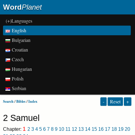
Word
Planet
(+)Languages
English
Bulgarian
Croatian
Czech
Hungarian
Polish
Serbian
-
Reset
+
Search
/
Bibles
/
Index
2 Samuel
1
Chapter:
2
3
4
5
6
7
8
9
10
11
12
13
14
15
16
17
18
19
20