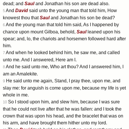
dead; and
Saul
and Jonathan his son are dead also.
And
David
said unto the young man that told him, How
5
knowest thou that
Saul
and Jonathan his son be dead?
And the young man that told him said, As I happened by
6
chance upon mount Gilboa, behold,
Saul
leaned upon his
spear; and, lo, the chariots and horsemen followed hard after
him.
And when he looked behind him, he saw me, and called
7
unto me. And I answered, Here am I.
And he said unto me, Who art thou? And I answered him, I
8
am an Amalekite.
He said unto me again, Stand, I pray thee, upon me, and
9
slay me: for anguish is come upon me, because my life is yet
whole in me.
So I stood upon him, and slew him, because I was sure
10
that he could not live after that he was fallen: and I took the
crown that was upon his head, and the bracelet that was on
his arm, and have brought them hither unto my lord.