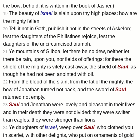
the bow: behold, it is written in the book of Jasher.)
The beauty of
Israel
is slain upon thy high places: how are
19
the mighty fallen!
Tell it not in Gath, publish it not in the streets of Askelon;
20
lest the daughters of the Philistines rejoice, lest the
daughters of the uncircumcised triumph.
Ye mountains of Gilboa, let there be no dew, neither let
21
there be rain, upon you, nor fields of offerings: for there the
shield of the mighty is vilely cast away, the shield of
Saul
, as
though he had not been anointed with oil.
From the blood of the slain, from the fat of the mighty, the
22
bow of Jonathan turned not back, and the sword of
Saul
returned not empty.
Saul
and Jonathan were lovely and pleasant in their lives,
23
and in their death they were not divided: they were swifter
than eagles, they were stronger than lions.
Ye daughters of
Israel
, weep over
Saul
, who clothed you
24
in scarlet, with other delights, who put on ornaments of gold