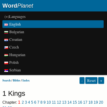
Word
Planet
(+)Languages
English
Bulgarian
Croatian
Czech
Hungarian
Polish
Serbian
-
Reset
+
Search
/
Bibles
/
Index
1 Kings
1
Chapter:
2
3
4
5
6
7
8
9
10
11
12
13
14
15
16
17
18
19
20