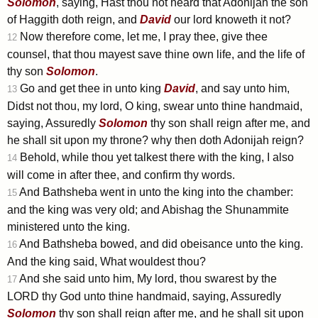
Solomon
, saying, Hast thou not heard that Adonijah the son
of Haggith doth reign, and
David
our lord knoweth it not?
Now therefore come, let me, I pray thee, give thee
12
counsel, that thou mayest save thine own life, and the life of
thy son
Solomon
.
Go and get thee in unto king
David
, and say unto him,
13
Didst not thou, my lord, O king, swear unto thine handmaid,
saying, Assuredly
Solomon
thy son shall reign after me, and
he shall sit upon my throne? why then doth Adonijah reign?
Behold, while thou yet talkest there with the king, I also
14
will come in after thee, and confirm thy words.
And Bathsheba went in unto the king into the chamber:
15
and the king was very old; and Abishag the Shunammite
ministered unto the king.
And Bathsheba bowed, and did obeisance unto the king.
16
And the king said, What wouldest thou?
And she said unto him, My lord, thou swarest by the
17
LORD thy God unto thine handmaid, saying, Assuredly
Solomon
thy son shall reign after me, and he shall sit upon