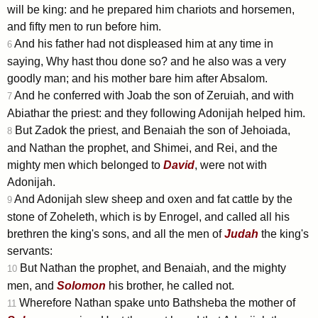
will be king: and he prepared him chariots and horsemen,
and fifty men to run before him.
And his father had not displeased him at any time in
6
saying, Why hast thou done so? and he also was a very
goodly man; and his mother bare him after Absalom.
And he conferred with Joab the son of Zeruiah, and with
7
Abiathar the priest: and they following Adonijah helped him.
But Zadok the priest, and Benaiah the son of Jehoiada,
8
and Nathan the prophet, and Shimei, and Rei, and the
mighty men which belonged to
David
, were not with
Adonijah.
And Adonijah slew sheep and oxen and fat cattle by the
9
stone of Zoheleth, which is by Enrogel, and called all his
brethren the king's sons, and all the men of
Judah
the king's
servants:
But Nathan the prophet, and Benaiah, and the mighty
10
men, and
Solomon
his brother, he called not.
Wherefore Nathan spake unto Bathsheba the mother of
11