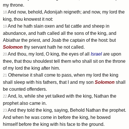
my throne.
And now, behold, Adonijah reigneth; and now, my lord the
18
king, thou knowest it not:
And he hath slain oxen and fat cattle and sheep in
19
abundance, and hath called all the sons of the king, and
Abiathar the priest, and Joab the captain of the host: but
Solomon
thy servant hath he not called.
And thou, my lord, O king, the eyes of all
Israel
are upon
20
thee, that thou shouldest tell them who shall sit on the throne
of my lord the king after him.
Otherwise it shall come to pass, when my lord the king
21
shall sleep with his fathers, that I and my son
Solomon
shall
be counted offenders.
And, lo, while she yet talked with the king, Nathan the
22
prophet also came in.
And they told the king, saying, Behold Nathan the prophet.
23
And when he was come in before the king, he bowed
himself before the king with his face to the ground.