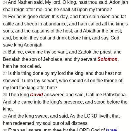
And Nathan said, My lord, O king, hast thou said, Adonijah
24
shall reign after me, and he shall sit upon my throne?
For he is gone down this day, and hath slain oxen and fat
25
cattle and sheep in abundance, and hath called all the king's
sons, and the captains of the host, and Abiathar the priest;
and, behold, they eat and drink before him, and say, God
save king Adonijah.
But me, even me thy servant, and Zadok the priest, and
26
Benaiah the son of Jehoiada, and thy servant
Solomon
,
hath he not called.
Is this thing done by my lord the king, and thou hast not
27
shewed it unto thy servant, who should sit on the throne of
my lord the king after him?
Then king
David
answered and said, Call me Bathsheba.
28
And she came into the king's presence, and stood before the
king.
And the king sware, and said, As the LORD liveth, that
29
hath redeemed my soul out of all distress,
Even as I sware unto thee by the LORD God of
Israel
,
30