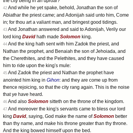
the city being in an uproar?
And while he yet spake, behold, Jonathan the son of
42
Abiathar the priest came; and Adonijah said unto him, Come
in; for thou art a valiant man, and bringest good tidings.
And Jonathan answered and said to Adonijah, Verily our
43
lord king
David
hath made
Solomon
king.
And the king hath sent with him Zadok the priest, and
44
Nathan the prophet, and Benaiah the son of Jehoiada, and
the Cherethites, and the Pelethites, and they have caused
him to ride upon the king's mule:
And Zadok the priest and Nathan the prophet have
45
anointed him king in
Gihon
: and they are come up from
thence rejoicing, so that the city rang again. This is the noise
that ye have heard.
And also
Solomon
sitteth on the throne of the kingdom.
46
And moreover the king's servants came to bless our lord
47
king
David
, saying, God make the name of
Solomon
better
than thy name, and make his throne greater than thy throne.
And the king bowed himself upon the bed.