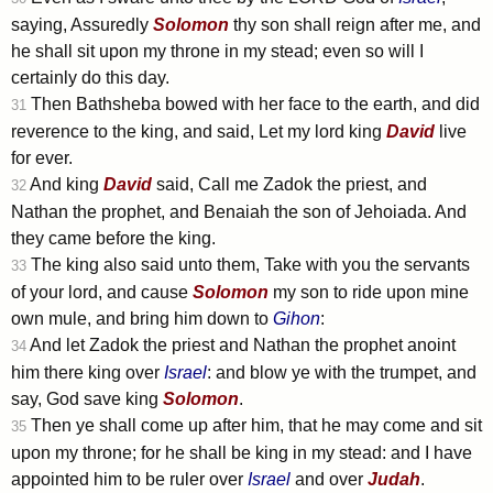
saying, Assuredly
Solomon
thy son shall reign after me, and
he shall sit upon my throne in my stead; even so will I
certainly do this day.
Then Bathsheba bowed with her face to the earth, and did
31
reverence to the king, and said, Let my lord king
David
live
for ever.
And king
David
said, Call me Zadok the priest, and
32
Nathan the prophet, and Benaiah the son of Jehoiada. And
they came before the king.
The king also said unto them, Take with you the servants
33
of your lord, and cause
Solomon
my son to ride upon mine
own mule, and bring him down to
Gihon
:
And let Zadok the priest and Nathan the prophet anoint
34
him there king over
Israel
: and blow ye with the trumpet, and
say, God save king
Solomon
.
Then ye shall come up after him, that he may come and sit
35
upon my throne; for he shall be king in my stead: and I have
appointed him to be ruler over
Israel
and over
Judah
.