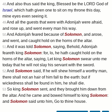
And also thus said the king, Blessed be the LORD God of
48
Israel
, which hath given one to sit on my throne this day,
mine eyes even seeing it.
And all the guests that were with Adonijah were afraid,
49
and rose up, and went every man his way.
And Adonijah feared because of
Solomon
, and arose,
50
and went, and caught hold on the horns of the altar.
And it was told
Solomon
, saying, Behold, Adonijah
51
feareth king
Solomon
: for, lo, he hath caught hold on the
horns of the altar, saying, Let king
Solomon
swear unto me
today that he will not slay his servant with the sword.
And
Solomon
said, If he will shew himself a worthy man,
52
there shall not an hair of him fall to the earth: but if
wickedness shall be found in him, he shall die.
So king
Solomon
sent, and they brought him down from
53
the altar. And he came and bowed himself to king
Solomon
:
and
Solomon
said unto him, Go to thine house.