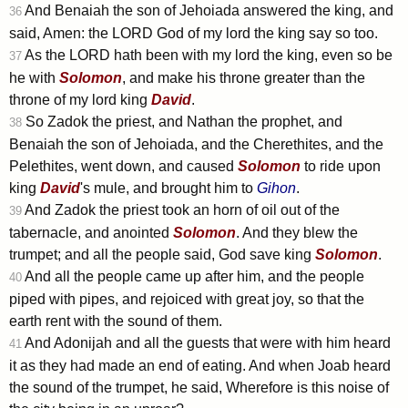
And Benaiah the son of Jehoiada answered the king, and
36
said, Amen: the LORD God of my lord the king say so too.
As the LORD hath been with my lord the king, even so be
37
he with
Solomon
, and make his throne greater than the
throne of my lord king
David
.
So Zadok the priest, and Nathan the prophet, and
38
Benaiah the son of Jehoiada, and the Cherethites, and the
Pelethites, went down, and caused
Solomon
to ride upon
king
David
's mule, and brought him to
Gihon
.
And Zadok the priest took an horn of oil out of the
39
tabernacle, and anointed
Solomon
. And they blew the
trumpet; and all the people said, God save king
Solomon
.
And all the people came up after him, and the people
40
piped with pipes, and rejoiced with great joy, so that the
earth rent with the sound of them.
And Adonijah and all the guests that were with him heard
41
it as they had made an end of eating. And when Joab heard
the sound of the trumpet, he said, Wherefore is this noise of