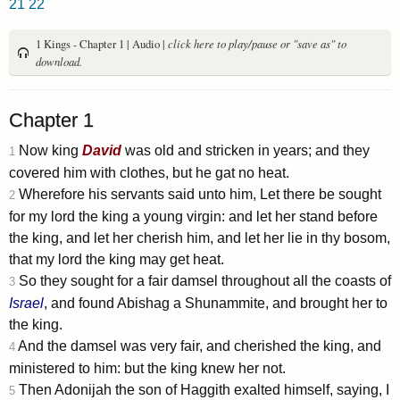
21
22
1 Kings - Chapter 1 | Audio |
click here to play/pause or "save as" to
download.
Chapter 1
Now king
David
was old and stricken in years; and they
1
covered him with clothes, but he gat no heat.
Wherefore his servants said unto him, Let there be sought
2
for my lord the king a young virgin: and let her stand before
the king, and let her cherish him, and let her lie in thy bosom,
that my lord the king may get heat.
So they sought for a fair damsel throughout all the coasts of
3
Israel
, and found Abishag a Shunammite, and brought her to
the king.
And the damsel was very fair, and cherished the king, and
4
ministered to him: but the king knew her not.
Then Adonijah the son of Haggith exalted himself, saying, I
5