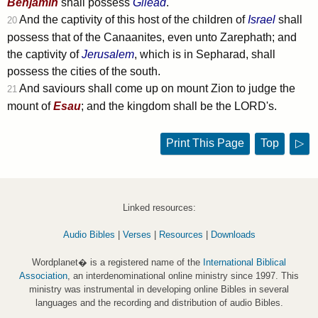
Benjamin
shall possess
Gilead
.
And the captivity of this host of the children of
Israel
shall
20
possess that of the Canaanites, even unto Zarephath; and
the captivity of
Jerusalem
, which is in Sepharad, shall
possess the cities of the south.
And saviours shall come up on mount Zion to judge the
21
mount of
Esau
; and the kingdom shall be the LORD's.
Print This Page
Top
▷
Linked resources:
Audio Bibles
|
Verses
|
Resources
|
Downloads
Wordplanet� is a registered name of the
International Biblical
Association
, an interdenominational online ministry since 1997. This
ministry was instrumental in developing online Bibles in several
languages and the recording and distribution of audio Bibles.