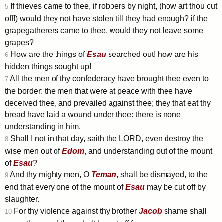
If thieves came to thee, if robbers by night, (how art thou cut
5
off!) would they not have stolen till they had enough? if the
grapegatherers came to thee, would they not leave some
grapes?
How are the things of
Esau
searched out! how are his
6
hidden things sought up!
All the men of thy confederacy have brought thee even to
7
the border: the men that were at peace with thee have
deceived thee, and prevailed against thee; they that eat thy
bread have laid a wound under thee: there is none
understanding in him.
Shall I not in that day, saith the LORD, even destroy the
8
wise men out of
Edom
, and understanding out of the mount
of
Esau
?
And thy mighty men, O
Teman
, shall be dismayed, to the
9
end that every one of the mount of
Esau
may be cut off by
slaughter.
For thy violence against thy brother
Jacob
shame shall
10