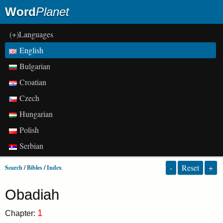
Word
Planet
(+)Languages
English
Bulgarian
Croatian
Czech
Hungarian
Polish
Serbian
-
Reset
+
Search
/
Bibles
/
Index
Obadiah
1
Chapter: