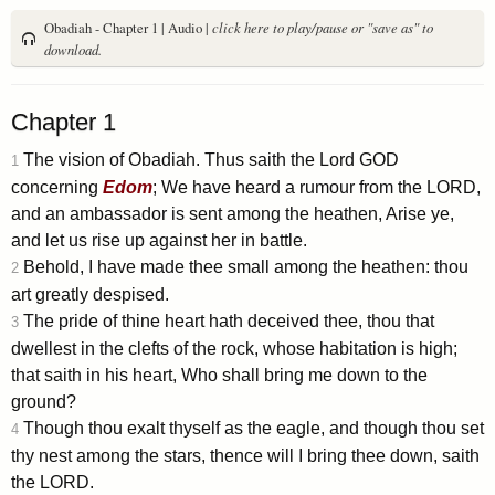
Obadiah - Chapter 1 | Audio |
click here to play/pause or "save as" to
download.
Chapter 1
The vision of Obadiah. Thus saith the Lord GOD
1
concerning
Edom
; We have heard a rumour from the LORD,
and an ambassador is sent among the heathen, Arise ye,
and let us rise up against her in battle.
Behold, I have made thee small among the heathen: thou
2
art greatly despised.
The pride of thine heart hath deceived thee, thou that
3
dwellest in the clefts of the rock, whose habitation is high;
that saith in his heart, Who shall bring me down to the
ground?
Though thou exalt thyself as the eagle, and though thou set
4
thy nest among the stars, thence will I bring thee down, saith
the LORD.