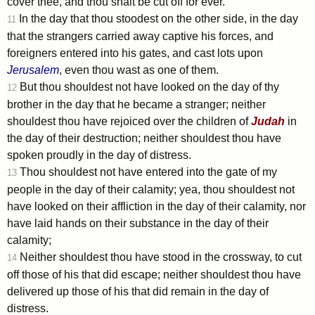
cover thee, and thou shalt be cut off for ever.
In the day that thou stoodest on the other side, in the day
11
that the strangers carried away captive his forces, and
foreigners entered into his gates, and cast lots upon
Jerusalem
, even thou wast as one of them.
But thou shouldest not have looked on the day of thy
12
brother in the day that he became a stranger; neither
shouldest thou have rejoiced over the children of
Judah
in
the day of their destruction; neither shouldest thou have
spoken proudly in the day of distress.
Thou shouldest not have entered into the gate of my
13
people in the day of their calamity; yea, thou shouldest not
have looked on their affliction in the day of their calamity, nor
have laid hands on their substance in the day of their
calamity;
Neither shouldest thou have stood in the crossway, to cut
14
off those of his that did escape; neither shouldest thou have
delivered up those of his that did remain in the day of
distress.