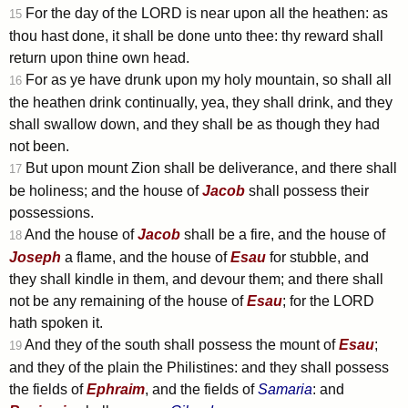
For the day of the LORD is near upon all the heathen: as
15
thou hast done, it shall be done unto thee: thy reward shall
return upon thine own head.
For as ye have drunk upon my holy mountain, so shall all
16
the heathen drink continually, yea, they shall drink, and they
shall swallow down, and they shall be as though they had
not been.
But upon mount Zion shall be deliverance, and there shall
17
be holiness; and the house of
Jacob
shall possess their
possessions.
And the house of
Jacob
shall be a fire, and the house of
18
Joseph
a flame, and the house of
Esau
for stubble, and
they shall kindle in them, and devour them; and there shall
not be any remaining of the house of
Esau
; for the LORD
hath spoken it.
And they of the south shall possess the mount of
Esau
;
19
and they of the plain the Philistines: and they shall possess
the fields of
Ephraim
, and the fields of
Samaria
: and