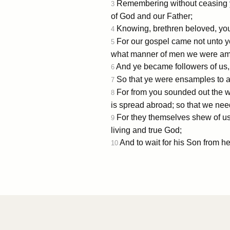
Remembering without ceasing you
3
of God and our Father;
Knowing, brethren beloved, you
4
For our gospel came not unto yo
5
what manner of men we were amo
And ye became followers of us, a
6
So that ye were ensamples to al
7
For from you sounded out the wo
8
is spread abroad; so that we nee
For they themselves shew of us 
9
living and true God;
And to wait for his Son from 
10