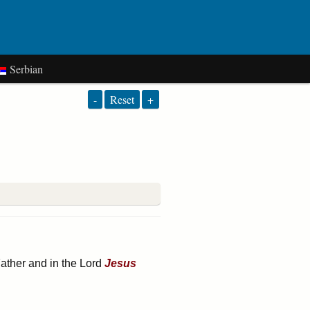
Serbian
-
Reset
+
Father and in the Lord
Jesus