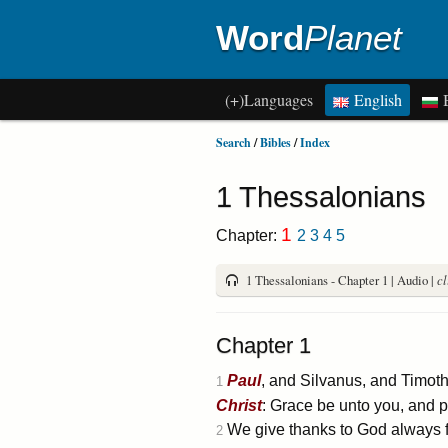
Word
Planet
(+)Languages
English
B
Search
/
Bibles
/
Index
1 Thessalonians
1
Chapter:
2
3
4
5
1 Thessalonians - Chapter 1 | Audio |
cl
Chapter 1
Paul
, and Silvanus, and Timoth
1
Christ
: Grace be unto you, and 
We give thanks to God always fo
2