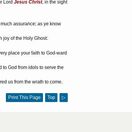
ur Lord
Jesus
Christ
, in the sight
in much assurance; as ye know
h joy of the Holy Ghost:
very place your faith to God-ward
to God from idols to serve the
ered us from the wrath to come.
Print This Page
Top
▷