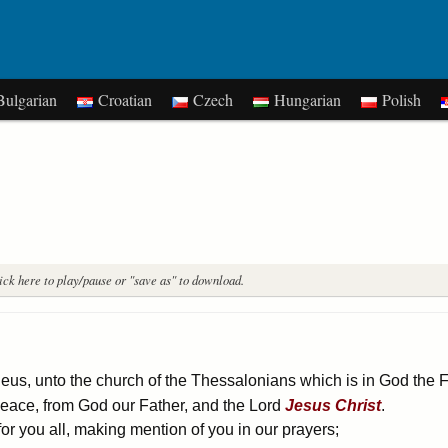
ulgarian
Croatian
Czech
Hungarian
Polish
ick here to play/pause or "save as" to download.
eus, unto the church of the Thessalonians which is in God the 
peace, from God our Father, and the Lord
Jesus
Christ
.
r you all, making mention of you in our prayers;