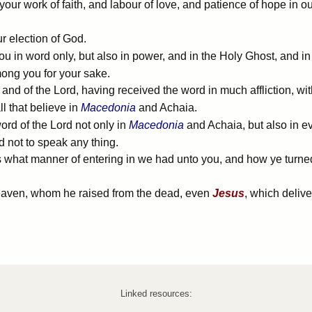
r work of faith, and labour of love, and patience of hope in o
r election of God.
u in word only, but also in power, and in the Holy Ghost, and 
ng you for your sake.
nd of the Lord, having received the word in much affliction, wit
l that believe in
Macedonia
and Achaia.
rd of the Lord not only in
Macedonia
and Achaia, but also in e
d not to speak any thing.
what manner of entering in we had unto you, and how ye turned 
heaven, whom he raised from the dead, even
Jesus
, which deliv
Linked resources: