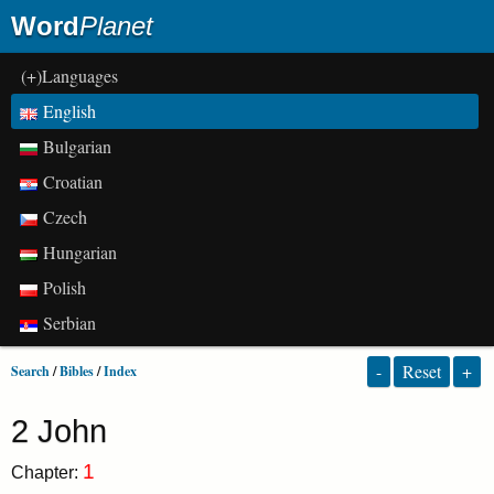
Word
Planet
(+)Languages
English
Bulgarian
Croatian
Czech
Hungarian
Polish
Serbian
-
Reset
+
Search
/
Bibles
/
Index
2 John
1
Chapter: