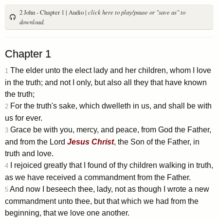
2 John - Chapter 1 | Audio |
click here to play/pause or "save as" to
download.
Chapter 1
The elder unto the elect lady and her children, whom I love
1
in the truth; and not I only, but also all they that have known
the truth;
For the truth's sake, which dwelleth in us, and shall be with
2
us for ever.
Grace be with you, mercy, and peace, from God the Father,
3
and from the Lord
Jesus
Christ
, the Son of the Father, in
truth and love.
I rejoiced greatly that I found of thy children walking in truth,
4
as we have received a commandment from the Father.
And now I beseech thee, lady, not as though I wrote a new
5
commandment unto thee, but that which we had from the
beginning, that we love one another.