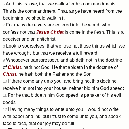
And this is love, that we walk after his commandments.
6
This is the commandment, That, as ye have heard from the
beginning, ye should walk in it.
For many deceivers are entered into the world, who
7
confess not that
Jesus
Christ
is come in the flesh. This is a
deceiver and an antichrist.
Look to yourselves, that we lose not those things which we
8
have wrought, but that we receive a full reward.
Whosoever transgresseth, and abideth not in the doctrine
9
of
Christ
, hath not God. He that abideth in the doctrine of
Christ
, he hath both the Father and the Son.
If there come any unto you, and bring not this doctrine,
10
receive him not into your house, neither bid him God speed:
For he that biddeth him God speed is partaker of his evil
11
deeds.
Having many things to write unto you, I would not write
12
with paper and ink: but I trust to come unto you, and speak
face to face, that our joy may be full.