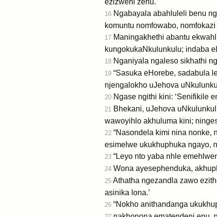
ezizweni zenu.
Ngabayala abahluleli benu nga
16
komuntu nomfowabo, nomfokazi 
Maningakhethi abantu ekwahl
17
kungokukaNkulunkulu; indaba eluk
Nganiyala ngaleso sikhathi 
18
“Sasuka eHorebe, sadabula le
19
njengalokho uJehova uNkulunkul
Ngase ngithi kini: ‘Senifikil
20
Bhekani, uJehova uNkulunkulu
21
wawoyihlo akhuluma kini; ninges
“Nasondela kimi nina nonke, n
22
esimelwe ukukhuphuka ngayo, na
“Leyo nto yaba nhle emehlweni
23
Wona ayesephenduka, akhuphuke
24
Athatha ngezandla zawo ezithel
25
asinika lona.’
“Nokho anithandanga ukukhup
26
nakhonona ematendeni enu, na
27