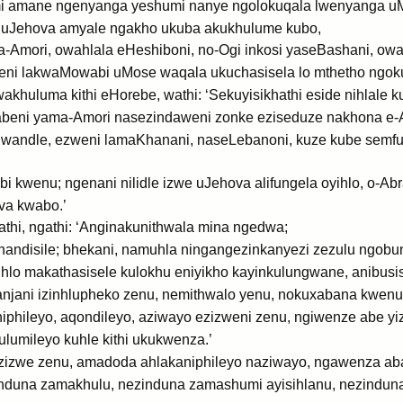
 amane ngenyanga yeshumi nanye ngolokuqala lwenyanga u
e uJehova amyale ngakho ukuba akukhulume kubo,
-Amori, owahlala eHeshiboni, no-Ogi inkosi yaseBashani, owahl
i lakwaMowabi uMose waqala ukuchasisela lo mthetho ngoku
huluma kithi eHorebe, wathi: ‘Sekuyisikhathi eside nihlale ku
beni yama-Amori nasezindaweni zonke eziseduze nakhona e-Ar
lwandle, ezweni lamaKhanani, naseLebanoni, kuze kube semful
bi kwenu; ngenani nilidle izwe uJehova alifungela oyihlo, o-A
va kwabo.’
thi, ngathi: ‘Anginakunithwala mina ngedwa;
ndisile; bhekani, namuhla ningangezinkanyezi zezulu ngobun
o makathasisele kulokhu eniyikho kayinkulungwane, anibusis
njani izinhlupheko zenu, nemithwalo yenu, nokuxabana kwenu
iphileyo, aqondileyo, aziwayo ezizweni zenu, ngiwenze abe yi
lumileyo kuhle kithi ukukwenza.’
ezizwe zenu, amadoda ahlakaniphileyo naziwayo, ngawenza ab
induna zamakhulu, nezinduna zamashumi ayisihlanu, nezindun