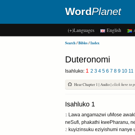
Word
Planet
(+)Languages
English
A
Search
/
Bibles
/
Index
Duteronomi
1
Isahluko:
2
3
4
5
6
7
8
9
10
11
Hear Chapter 1 | Audio |
click here to 
Isahluko 1
Lawa angamazwi uMose awakhu
1
neSufi, phakathi kwePharanu, ne
kuyizinsuku eziyishumi nanye 
2