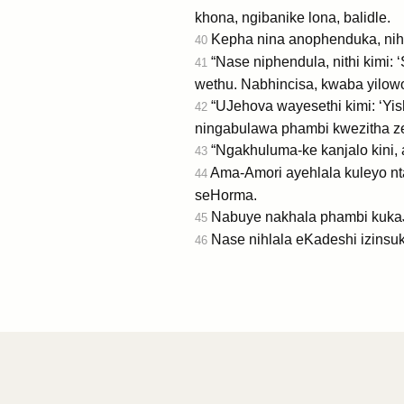
khona, ngibanike lona, balidle.
Kepha nina anophenduka, nih
40
“Nase niphendula, nithi kimi
41
wethu. Nabhincisa, kwaba yilowo
“UJehova wayesethi kimi: ‘Yis
42
ningabulawa phambi kwezitha ze
“Ngakhuluma-ke kanjalo kini, 
43
Ama-Amori ayehlala kuleyo nt
44
seHorma.
Nabuye nakhala phambi kukaJe
45
Nase nihlala eKadeshi izinsuk
46