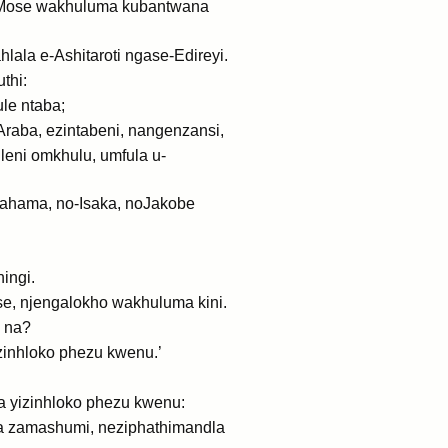
Mose wakhuluma kubantwana
ala e-Ashitaroti ngase-Edireyi.
thi:
le ntaba;
aba, ezintabeni, nangenzansi,
eni omkhulu, umfula u-
brahama, no-Isaka, noJakobe
ingi.
e, njengalokho wakhuluma kini.
 na?
zinhloko phezu kwenu.’
a yizinhloko phezu kwenu:
a zamashumi, neziphathimandla