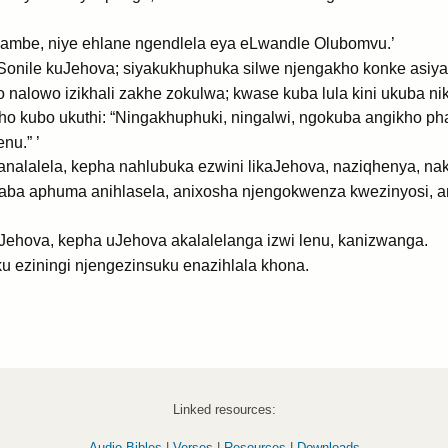
ambe, niye ehlane ngendlela eya eLwandle Olubomvu.’
: ‘Sonile kuJehova; siyakukhuphuka silwe njengakho konke asi
 nalowo izikhali zakhe zokulwa; kwase kuba lula kini ukuba ni
ho kubo ukuthi: “Ningakhuphuki, ningalwi, ngokuba angikho ph
nu.” ’
analalela, kepha nahlubuka ezwini likaJehova, naziqhenya, na
aba aphuma anihlasela, anixosha njengokwenza kwezinyosi, a
hova, kepha uJehova akalalelanga izwi lenu, kanizwanga.
u eziningi njengezinsuku enazihlala khona.
Linked resources:
Audio Bibles
|
Verses
|
Resources
|
Downloads