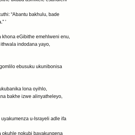
uthi: “Abantu bakhulu, bade
” ’
khona eGibithe emehlweni enu,
ithwala indodana yayo,
gomlilo ebusuku ukunibonisa
kubanika lona oyihlo,
a bakhe izwe alinyatheleyo,
yakumenza u-Israyeli adle ifa
 okuhle nokubi bayakungena