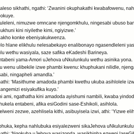
leso sikhathi, ngathi: ‘Zwanini okuphakathi kwabafowenu, nah
okuye.
uleleni, nimuzwe omncane njengomkhulu, ningesabi ubuso ba
huni kini niyilethe kimi, ngiyizwe.’
ngakho konke ebeniyakukwenza.
lo hlane elikhulu nelesabekayo enalibonayo ngasendleleni ya
u wethu wasiyala, saze safika eKadeshi Barineya.
e entabeni yama-Amori uJehova uNkulunkulu wethu asinika yona.
 wenu ulibekile izwe phambi kwenu: khuphukani nilidle, njen
abi, ningapheli amandla.’
athi: ‘Masithume amadoda phambi kwethu ukuba asihlolele izwe
ngemizi esiyakufika kuyo.’
 ami, ngathatha kini amadoda ayishumi nambili, kwaba yindod
la entabeni, afika esiGodini sase-Eshikoli, asihlola.
weni zezwe, azehlisela kithi, asibuyisela izwi, athi: ‘Yizwe e
huka, kepha nahlubuka esiyalezweni sikaJehova uNkulunkulu
thi: ‘Ngokuba uJehova wasizonda, wasikhipha ezweni laseGibi