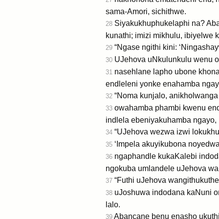
sama-Amori, sichithwe.
Siyakukhuphukelaphi na? Abafo
28
kunathi; imizi mikhulu, ibiyelwe
“Ngase ngithi kini: ‘Ningashay
29
UJehova uNkulunkulu wenu oh
30
nasehlane lapho ubone khona
31
endleleni yonke enahamba ngayo
“Noma kunjalo, anikholwanga
32
owahamba phambi kwenu endle
33
indlela ebeniyakuhamba ngayo, 
“UJehova wezwa izwi lokukhu
34
‘Impela akuyikubona noyedwa w
35
ngaphandle kukaKalebi indoda
36
ngokuba umlandele uJehova wak
“Futhi uJehova wangithukuthe
37
uJoshuwa indodana kaNuni om
38
lalo.
Abancane benu enasho ukuth
39