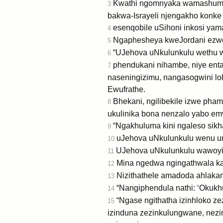
Kwathi ngomnyaka wamashumi
3
bakwa-Israyeli njengakho konk
esenqobile uSihoni inkosi yama
4
Ngaphesheya kweJordani ezwen
5
“UJehova uNkulunkulu wethu wak
6
phendukani nihambe, niye enta
7
naseningizimu, nangasogwini lo
Ewufrathe.
Bhekani, ngilibekile izwe pham
8
ukulinika bona nenzalo yabo em
“Ngakhuluma kini ngaleso sikha
9
uJehova uNkulunkulu wenu una
10
UJehova uNkulunkulu wawoyihl
11
Mina ngedwa ngingathwala ka
12
Nizithathele amadoda ahlakan
13
“Nangiphendula nathi: ‘Okukhu
14
“Ngase ngithatha izinhloko z
15
izinduna zezinkulungwane, nez