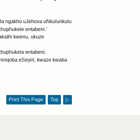
yala ngakho uJehova uNkulunkulu
khuphukele entabeni.’
akathi kwenu, ukuze
khuphukela entabeni.
ninqoba eSeyiri, kwaze kwaba
Print This Page
Top
▷