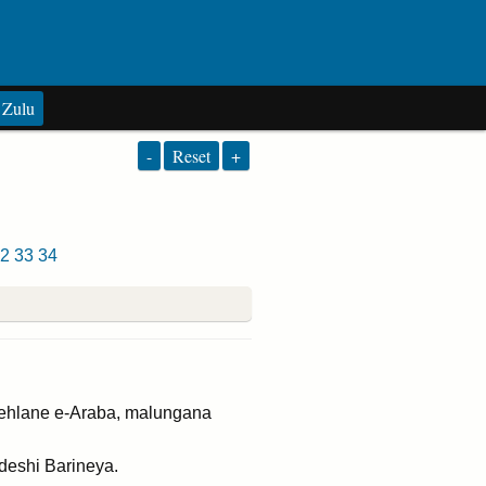
Zulu
-
Reset
+
2
33
34
ehlane e-Araba, malungana
deshi Barineya.