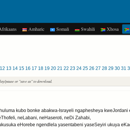
frikaans
Amharic
Somali
Swahili
Xhosa
12
13
14
15
16
17
18
19
20
21
22
23
24
25
26
27
28
29
30
31
3
play/pause or "save as" to download.
luma kubo bonke abakwa-Israyeli ngaphesheya kweJordani 
Thofeli, neLabani, neHaseroti, neDi Zahabi,
ukusuka eHorebe ngendlela yasentabeni yaseSeyiri ukuya eKa