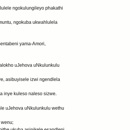
lulele ngokulungileyo phakathi
muntu, ngokuba ukwahlulela
sentabeni yama-Amori,
galokho uJehova uNkulunkulu
, asibuyisele izwi ngendlela
a inye kuleso naleso sizwe.
lihle uJehova uNkulunkulu wethu
 wenu;
the ukuba asinikele esandleni