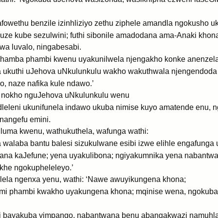
wethu benzile izinhliziyo zethu ziphele amandla ngokusho uk
 kuze kube sezulwini; futhi sibonile amadodana ama-Anaki khona.
wa luvalo, ningabesabi.
amba phambi kwenu uyakunilwela njengakho konke anenzela 
 ukuthi uJehova uNkulunkulu wakho wakuthwala njengendoda 
, naze nafika kule ndawo.’
 nokho nguJehova uNkulunkulu wenu
leni ukunifunela indawo ukuba nimise kuyo amatende enu, n
nangefu emini.
luma kwenu, wathukuthela, wafunga wathi:
alaba bantu balesi sizukulwane esibi izwe elihle engafunga u
na kaJefune; yena uyakulibona; ngiyakumnika yena nabantwan
he ngokupheleleyo.’
lela ngenxa yenu, wathi: ‘Nawe awuyikungena khona;
i phambi kwakho uyakungena khona; mqinise wena, ngokuba u
i bayakuba yimpango, nabantwana benu abangakwazi namuhla