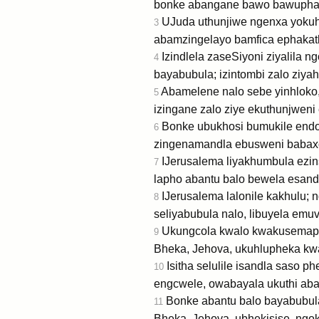
bonke abangane bawo bawuphath
UJuda uthunjiwe ngenxa yokuhl
3
abamzingelayo bamfica ephakat
Izindlela zaseSiyoni ziyalila 
4
bayabubula; izintombi zalo ziya
Abamelene nalo sebe yinhloko, 
5
izingane zalo ziye ekuthunjweni
Bonke ubukhosi bumukile endoda
6
zingenamandla ebusweni babax
IJerusalema liyakhumbula ezin
7
lapho abantu balo bewela esandl
IJerusalema lalonile kakhulu; 
8
seliyabubula nalo, libuyela emuv
Ukungcola kwalo kwakusemaphet
9
Bheka, Jehova, ukuhlupheka kwam
Isitha selulile isandla saso 
10
engcwele, owabayala ukuthi aba
Bonke abantu balo bayabubul
11
Bheka, Jehova, ubhekisise, ngo