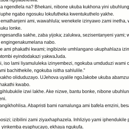
ula ngendlela na? Bhekani, nibone ukuba kukhona yini ubuhlu
luphe ngabo ngosuku lokufutheka kwentukuthelo yakhe.
 emathanjeni ami, wawahlula; wenekele izinyawo zami inetha
suku lonke.
gesandla sakhe, zaba yijoka; zalukwa, sezisentanyeni yami;
bo engingenakumelana nabo.
e ami phakathi kwami; ingibizele umhlangano ukuphahlaza izin
ntombi eyindodakazi yakwaJuda.
mi, iso lami liyamululeka izinyembezi, ngokuba umduduzi wam
 bachithekile, ngokuba isitha sahlulile.”
, akakho oliduduzayo. UJehova uyalile ngoJakobe ukuba abamzu
phakathi kwabo.
ihlubukile izwi lakhe. Ake nizwe, bantu bonke, nibone ubuhlun
ni.
angikhohlisa. Abapristi bami namalunga ami bafela emzini, be
izi; izibilini zami ziyaxhaphazela. Inhliziyo yami iphendukil
e yinkemba eyaphucayo, ekhaya ngukufa.