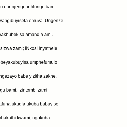
ngu obunjengobuhlungu bami
, wangibuyisela emuva. Ungenze
 wakhubekisa amandla ami.
sizwa zami; iNkosi inyathele
i obeyakubuyisa umphefumulo
ngezayo babe yizitha zakhe.
gu bami. Izintombi zami
safuna ukudla ukuba babuyise
e phakathi kwami, ngokuba