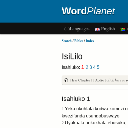
Word
Planet
(+)Languages
English
A
Search
/
Bibles
/
Index
IsiLilo
1
Isahluko:
2
3
4
5
Hear Chapter 1 | Audio |
click here to 
Isahluko 1
Yeka ukuhlala kodwa komuzi o
1
kwezifunda usungobuswayo.
Uyakhala nokukhala ebusuku, i
2