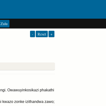
Zulu
-
Reset
+
gi. Owawuyinkosikazi phakathi
i kwazo zonke izithandwa zawo;