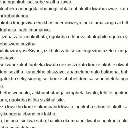
e ngenkohliso, sebe yizitha zawo.
upheka nobugqila obuningi; uhlala phakathi kwabezizwe, kat
hi kobuhlungu.
ngokuba kungeziwa emikhosini emisiweyo; onke amasango achithe
hlupheka, nalo linomunyu.
izitha zalo zinokuthula, ngokuba uJehova ulihluphile ngenxa 
 ebusweni bezitha.
kazini yaseSiyoni; izikhulu zalo sezinjengezindluzele ezingaf
oshayo.
sukwini zokuhlupheka kwalo nezinsizi zalo konke okuhle okwa
eni sezitha, kungekho olisizayo, abamelene nalo balibona, ba
ngalokho seliyisinengiso; bonke ababelidumisa sebelidelela n
a.
helweni alo, alikhumbulanga ukuphela kwalo; lehlile ngokum
i, ngokuba isitha sizikhulisile.
phezu kwakho konke okumnandi kwalo, ngokuba sibonile ukuthi 
yikungena ebandleni lakho.
a, befuna isinkwa sabo; banika okumnandi kwabo ngokudla uk
kuba ngiyadelelwa.