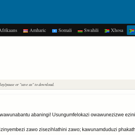
frikaans
Amharic
Somali
Swahili
Xhosa
play/pause or "save as" to download.
wawunabantu abaningi! Usungumfelokazi owawunezizwe ezinin
zinyembezi zawo zisezihlathini zawo; kawunamduduzi phakath