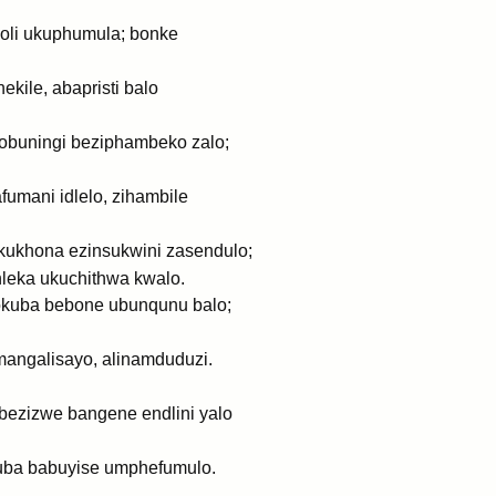
holi ukuphumula; bonke
kile, abapristi balo
yobuningi beziphambeko zalo;
umani idlelo, zihambile
kukhona ezinsukwini zasendulo;
hleka ukuchithwa kwalo.
gokuba bebone ubunqunu balo;
angalisayo, alinamduduzi.
abezizwe bangene endlini yalo
uba babuyise umphefumulo.