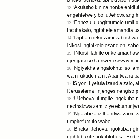
“Akulutho kinina nonke enidl
12
engehlelwe yibo, uJehova angih
“Ephezulu ungithumele umlilo
13
incithakalo, ngiphele amandla u
“Iziphambeko zami zaboshwa n
14
INkosi inginikele esandleni sa
“INkosi ilahlile onke amaqhaw
15
njengasesikhamweni sewayini i
“Ngiyakhala ngalokhu; iso la
16
wami ukude nami. Abantwana bami
ISiyoni liyelula izandla zalo
17
IJerusalema linjengesinengiso 
“UJehova ulungile, ngokuba ng
18
nezinsizwa zami ziye ekuthunjwe
“Ngazibiza izithandwa zami, z
19
umphefumulo wabo.
“Bheka, Jehova, ngokuba nginos
20
ngihlubukile nokuhlubuka. Endl