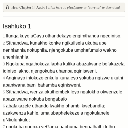
Hear Chapter 1 | Audio |
click here to play/pause or "save as" to download.
Isahluko 1
Ilunga kuye uGayu othandekayo engimthanda ngeqiniso.
1
Sithandwa, kunakho konke ngikufisela ukuba ube
2
nenhlanhla nokuphila, njengokuba umphefumulo wakho
unenhlanhla.
Ngokuba ngathokoza lapha kufika abazalwane befakazela
3
iqiniso lakho, njengokuba uhamba eqinisweni.
Anginayo intokozo enkulu kunaleyo yokuba ngizwe ukuthi
4
abantwana bami bahamba eqinisweni.
Sithandwa, wenza okuthembekileyo ngalokho okwenzele
5
abazalwane nokuba bengabafo
abafakazele uthando lwakho phambi kwebandla;
6
uzakwenza kahle, uma ubaphelekezela ngokufanele
uNkulunkulu;
ngokuba ngenxa yeGama baphuma bengathathi lutho
7