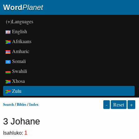
Word
Planet
(+)Languages
English
Afrikaans
Amharic
Somali
Swahili
Xhosa
Zulu
-
Reset
+
Search
/
Bibles
/
Index
3 Johane
1
Isahluko: