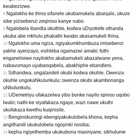
kwabezizwe.
Ngalokho-ke thina sifanele ukubamukela abanjalo, ukuze
8
sibe yizisebenzi zeqiniso kanye nabo.
Ngalobela ibandla okuthile, kodwa uDiyotrefe othanda
9
ukuba abe mkhulu phakathi kwabo akasamukeli thina.
Ngalokho uma ngiza, ngiyakumkhumbuza imisebenzi
10
yakhe ayenzayo, esihleba ngamazwi amabi; futhi
enganelisiwe nayilokho akabamukeli abazalwane yena,
nabavumayo uyabanqabela, abakhiphe ebandleni.
Sithandwa, ungalandeli okubi kodwa okuhle. Owenza
11
okuhle ungokaNkulunkulu; owenza okubi akambonanga
uNkulunkulu.
UDemetriyu ufakazelwa yibo bonke nayilo iqiniso uqobo
12
lwalo; nathi-ke siyafakaza ngaye, wazi nawe ukuthi
ukufakaza kwethu kuqinisile.
Benginokuningi ebengiyakukulobela khona, kepha
13
angithandi ukukulobela ngoyinki nosiba;
kepha ngiyethemba ukukubona masinyane, sikhulume
14