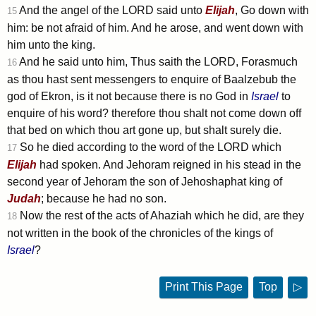
And the angel of the LORD said unto
Elijah
, Go down with
15
him: be not afraid of him. And he arose, and went down with
him unto the king.
And he said unto him, Thus saith the LORD, Forasmuch
16
as thou hast sent messengers to enquire of Baalzebub the
god of Ekron, is it not because there is no God in
Israel
to
enquire of his word? therefore thou shalt not come down off
that bed on which thou art gone up, but shalt surely die.
So he died according to the word of the LORD which
17
Elijah
had spoken. And Jehoram reigned in his stead in the
second year of Jehoram the son of Jehoshaphat king of
Judah
; because he had no son.
Now the rest of the acts of Ahaziah which he did, are they
18
not written in the book of the chronicles of the kings of
Israel
?
Print This Page
Top
▷