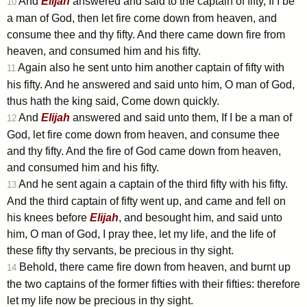
And
Elijah
answered and said to the captain of fifty, If I be
10
a man of God, then let fire come down from heaven, and
consume thee and thy fifty. And there came down fire from
heaven, and consumed him and his fifty.
Again also he sent unto him another captain of fifty with
11
his fifty. And he answered and said unto him, O man of God,
thus hath the king said, Come down quickly.
And
Elijah
answered and said unto them, If I be a man of
12
God, let fire come down from heaven, and consume thee
and thy fifty. And the fire of God came down from heaven,
and consumed him and his fifty.
And he sent again a captain of the third fifty with his fifty.
13
And the third captain of fifty went up, and came and fell on
his knees before
Elijah
, and besought him, and said unto
him, O man of God, I pray thee, let my life, and the life of
these fifty thy servants, be precious in thy sight.
Behold, there came fire down from heaven, and burnt up
14
the two captains of the former fifties with their fifties: therefore
let my life now be precious in thy sight.