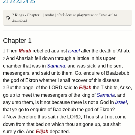
21
22
23
24
25
2 Kings - Chapter 1 | Audio |
click here to play/pause or "save as" to
download.
Chapter 1
Then
Moab
rebelled against
Israel
after the death of Ahab.
1
And Ahaziah fell down through a lattice in his upper
2
chamber that was in
Samaria
, and was sick: and he sent
messengers, and said unto them, Go, enquire of Baalzebub
the god of Ekron whether I shall recover of this disease.
But the angel of the LORD said to
Elijah
the Tishbite, Arise,
3
go up to meet the messengers of the king of
Samaria
, and
say unto them, Is it not because there is not a God in
Israel
,
that ye go to enquire of Baalzebub the god of Ekron?
Now therefore thus saith the LORD, Thou shalt not come
4
down from that bed on which thou art gone up, but shalt
surely die. And
Elijah
departed.