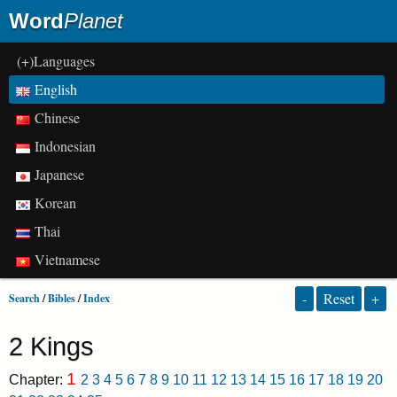
Word
Planet
(+)Languages
English
Chinese
Indonesian
Japanese
Korean
Thai
Vietnamese
-
Reset
+
Search
/
Bibles
/
Index
2 Kings
1
Chapter:
2
3
4
5
6
7
8
9
10
11
12
13
14
15
16
17
18
19
20