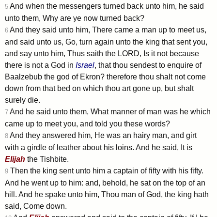
And when the messengers turned back unto him, he said
5
unto them, Why are ye now turned back?
And they said unto him, There came a man up to meet us,
6
and said unto us, Go, turn again unto the king that sent you,
and say unto him, Thus saith the LORD, Is it not because
there is not a God in
Israel
, that thou sendest to enquire of
Baalzebub the god of Ekron? therefore thou shalt not come
down from that bed on which thou art gone up, but shalt
surely die.
And he said unto them, What manner of man was he which
7
came up to meet you, and told you these words?
And they answered him, He was an hairy man, and girt
8
with a girdle of leather about his loins. And he said, It is
Elijah
the Tishbite.
Then the king sent unto him a captain of fifty with his fifty.
9
And he went up to him: and, behold, he sat on the top of an
hill. And he spake unto him, Thou man of God, the king hath
said, Come down.