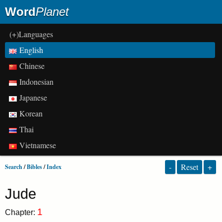
Word
Planet
(+)Languages
English
Chinese
Indonesian
Japanese
Korean
Thai
Vietnamese
-
Reset
+
Search
/
Bibles
/
Index
Jude
1
Chapter: