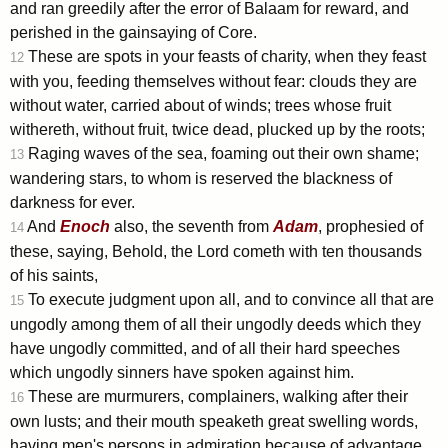
and ran greedily after the error of Balaam for reward, and
perished in the gainsaying of Core.
These are spots in your feasts of charity, when they feast
12
with you, feeding themselves without fear: clouds they are
without water, carried about of winds; trees whose fruit
withereth, without fruit, twice dead, plucked up by the roots;
Raging waves of the sea, foaming out their own shame;
13
wandering stars, to whom is reserved the blackness of
darkness for ever.
And
Enoch
also, the seventh from
Adam
, prophesied of
14
these, saying, Behold, the Lord cometh with ten thousands
of his saints,
To execute judgment upon all, and to convince all that are
15
ungodly among them of all their ungodly deeds which they
have ungodly committed, and of all their hard speeches
which ungodly sinners have spoken against him.
These are murmurers, complainers, walking after their
16
own lusts; and their mouth speaketh great swelling words,
having men's persons in admiration because of advantage.