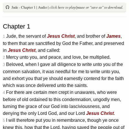
Jude - Chapter 1 | Audio |
click here to play/pause or "save as" to download.
Chapter 1
Jude, the servant of
Jesus
Christ
, and brother of
James
,
1
to them that are sanctified by God the Father, and preserved
in
Jesus
Christ
, and called:
Mercy unto you, and peace, and love, be multiplied.
2
Beloved, when I gave all diligence to write unto you of the
3
common salvation, it was needful for me to write unto you,
and exhort you that ye should earnestly contend for the faith
which was once delivered unto the saints.
For there are certain men crept in unawares, who were
4
before of old ordained to this condemnation, ungodly men,
turning the grace of our God into lasciviousness, and
denying the only Lord God, and our Lord
Jesus
Christ
.
I will therefore put you in remembrance, though ye once
5
knew this, how that the Lord, having saved the people out of