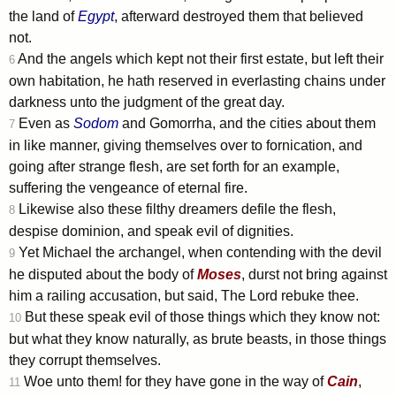
the land of
Egypt
, afterward destroyed them that believed
not.
And the angels which kept not their first estate, but left their
6
own habitation, he hath reserved in everlasting chains under
darkness unto the judgment of the great day.
Even as
Sodom
and Gomorrha, and the cities about them
7
in like manner, giving themselves over to fornication, and
going after strange flesh, are set forth for an example,
suffering the vengeance of eternal fire.
Likewise also these filthy dreamers defile the flesh,
8
despise dominion, and speak evil of dignities.
Yet Michael the archangel, when contending with the devil
9
he disputed about the body of
Moses
, durst not bring against
him a railing accusation, but said, The Lord rebuke thee.
But these speak evil of those things which they know not:
10
but what they know naturally, as brute beasts, in those things
they corrupt themselves.
Woe unto them! for they have gone in the way of
Cain
,
11