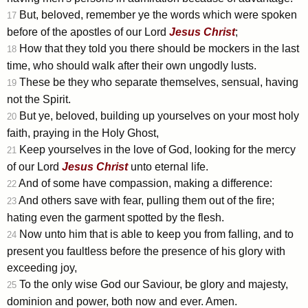
But, beloved, remember ye the words which were spoken
17
before of the apostles of our Lord
Jesus
Christ
;
How that they told you there should be mockers in the last
18
time, who should walk after their own ungodly lusts.
These be they who separate themselves, sensual, having
19
not the Spirit.
But ye, beloved, building up yourselves on your most holy
20
faith, praying in the Holy Ghost,
Keep yourselves in the love of God, looking for the mercy
21
of our Lord
Jesus
Christ
unto eternal life.
And of some have compassion, making a difference:
22
And others save with fear, pulling them out of the fire;
23
hating even the garment spotted by the flesh.
Now unto him that is able to keep you from falling, and to
24
present you faultless before the presence of his glory with
exceeding joy,
To the only wise God our Saviour, be glory and majesty,
25
dominion and power, both now and ever. Amen.