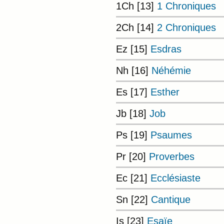
1Ch [13]
1 Chroniques
2Ch [14]
2 Chroniques
Ez [15]
Esdras
Nh [16]
Néhémie
Es [17]
Esther
Jb [18]
Job
Ps [19]
Psaumes
Pr [20]
Proverbes
Ec [21]
Ecclésiaste
Sn [22]
Cantique
Is [23]
Esaïe