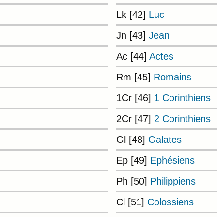
Lk [42]
Luc
Jn [43]
Jean
Ac [44]
Actes
Rm [45]
Romains
1Cr [46]
1 Corinthiens
2Cr [47]
2 Corinthiens
Gl [48]
Galates
Ep [49]
Ephésiens
Ph [50]
Philippiens
Cl [51]
Colossiens