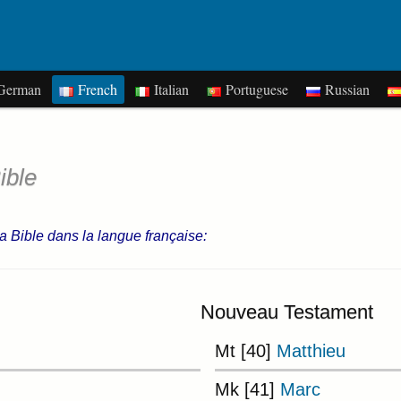
erman
French
Italian
Portuguese
Russian
ible
 la Bible dans la langue française:
Nouveau Testament
Mt [40]
Matthieu
Mk [41]
Marc