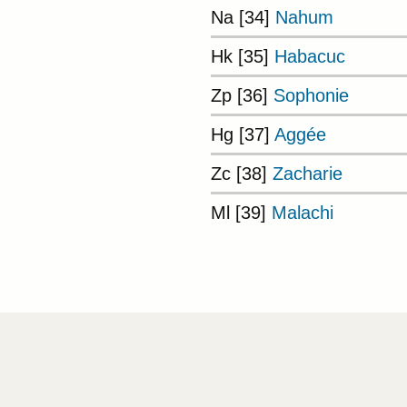
Na [34]
Nahum
Hk [35]
Habacuc
Zp [36]
Sophonie
Hg [37]
Aggée
Zc [38]
Zacharie
Ml [39]
Malachi