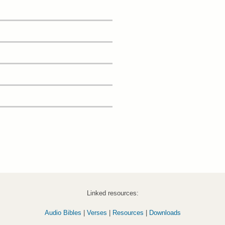
Linked resources:
Audio Bibles
|
Verses
|
Resources
|
Downloads