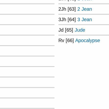
2Jh [63]
2 Jean
3Jh [64]
3 Jean
Jd [65]
Jude
Rv [66]
Apocalypse