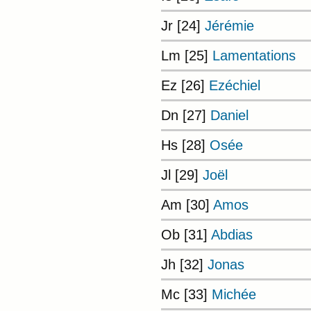
Jr [24]
Jérémie
Lm [25]
Lamentations
Ez [26]
Ezéchiel
Dn [27]
Daniel
Hs [28]
Osée
Jl [29]
Joël
Am [30]
Amos
Ob [31]
Abdias
Jh [32]
Jonas
Mc [33]
Michée