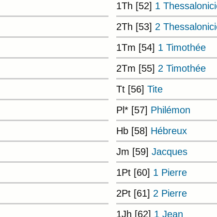
1Th [52]
1 Thessalonic
2Th [53]
2 Thessalonic
1Tm [54]
1 Timothée
2Tm [55]
2 Timothée
Tt [56]
Tite
Pl* [57]
Philémon
Hb [58]
Hébreux
Jm [59]
Jacques
1Pt [60]
1 Pierre
2Pt [61]
2 Pierre
1Jh [62]
1 Jean