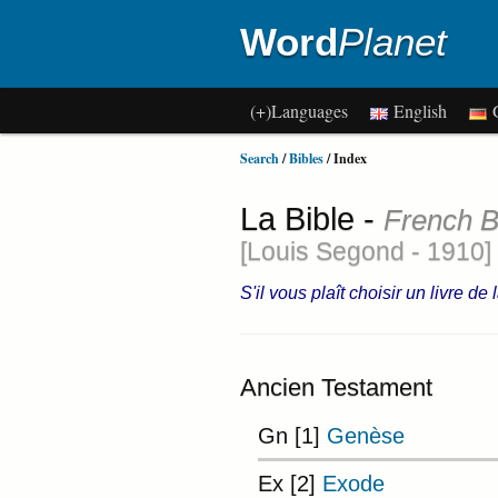
Word
Planet
(+)Languages
English
G
Search
/
Bibles
/ Index
La Bible -
French B
[Louis Segond - 1910]
S'il vous plaît choisir un livre de
Ancien Testament
Gn [1]
Genèse
Ex [2]
Exode