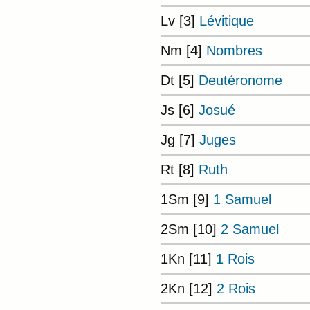
Lv [3]
Lévitique
Nm [4]
Nombres
Dt [5]
Deutéronome
Js [6]
Josué
Jg [7]
Juges
Rt [8]
Ruth
1Sm [9]
1 Samuel
2Sm [10]
2 Samuel
1Kn [11]
1 Rois
2Kn [12]
2 Rois