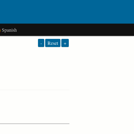
Spanish
-
Reset
+