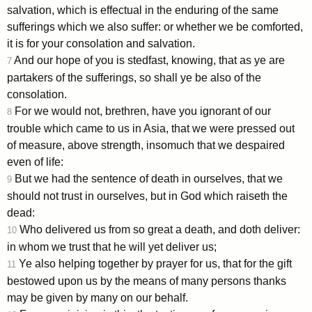
salvation, which is effectual in the enduring of the same
sufferings which we also suffer: or whether we be comforted,
it is for your consolation and salvation.
And our hope of you is stedfast, knowing, that as ye are
7
partakers of the sufferings, so shall ye be also of the
consolation.
For we would not, brethren, have you ignorant of our
8
trouble which came to us in Asia, that we were pressed out
of measure, above strength, insomuch that we despaired
even of life:
But we had the sentence of death in ourselves, that we
9
should not trust in ourselves, but in God which raiseth the
dead:
Who delivered us from so great a death, and doth deliver:
10
in whom we trust that he will yet deliver us;
Ye also helping together by prayer for us, that for the gift
11
bestowed upon us by the means of many persons thanks
may be given by many on our behalf.