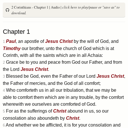
2 Corinthians - Chapter 1 | Audio |
click here to play/pause or "save as" to
download.
Chapter 1
Paul
, an apostle of
Jesus
Christ
by the will of God, and
1
Timothy
our brother, unto the church of God which is at
Corinth, with all the saints which are in all Achaia:
Grace be to you and peace from God our Father, and from
2
the Lord
Jesus
Christ
.
Blessed be God, even the Father of our Lord
Jesus
Christ
,
3
the Father of mercies, and the God of all comfort;
Who comforteth us in all our tribulation, that we may be
4
able to comfort them which are in any trouble, by the comfort
wherewith we ourselves are comforted of God.
For as the sufferings of
Christ
abound in us, so our
5
consolation also aboundeth by
Christ
.
And whether we be afflicted, it is for your consolation and
6