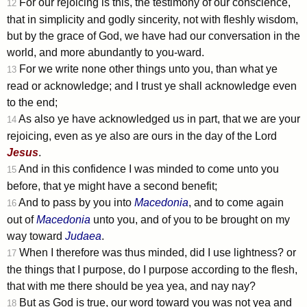
For our rejoicing is this, the testimony of our conscience,
12
that in simplicity and godly sincerity, not with fleshly wisdom,
but by the grace of God, we have had our conversation in the
world, and more abundantly to you-ward.
For we write none other things unto you, than what ye
13
read or acknowledge; and I trust ye shall acknowledge even
to the end;
As also ye have acknowledged us in part, that we are your
14
rejoicing, even as ye also are ours in the day of the Lord
Jesus
.
And in this confidence I was minded to come unto you
15
before, that ye might have a second benefit;
And to pass by you into
Macedonia
, and to come again
16
out of
Macedonia
unto you, and of you to be brought on my
way toward
Judaea
.
When I therefore was thus minded, did I use lightness? or
17
the things that I purpose, do I purpose according to the flesh,
that with me there should be yea yea, and nay nay?
But as God is true, our word toward you was not yea and
18