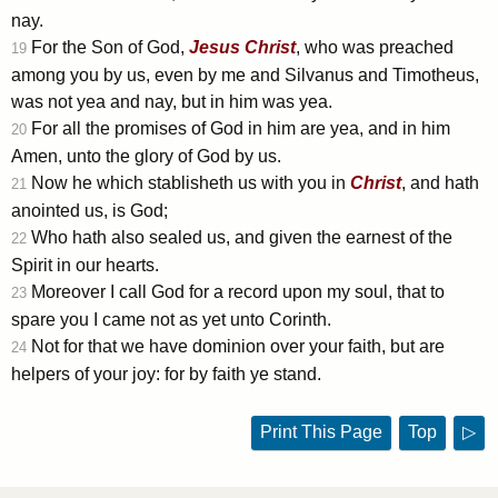
nay.
For the Son of God,
Jesus
Christ
, who was preached
19
among you by us, even by me and Silvanus and Timotheus,
was not yea and nay, but in him was yea.
For all the promises of God in him are yea, and in him
20
Amen, unto the glory of God by us.
Now he which stablisheth us with you in
Christ
, and hath
21
anointed us, is God;
Who hath also sealed us, and given the earnest of the
22
Spirit in our hearts.
Moreover I call God for a record upon my soul, that to
23
spare you I came not as yet unto Corinth.
Not for that we have dominion over your faith, but are
24
helpers of your joy: for by faith ye stand.
Print This Page
Top
▷