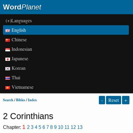
Word
Planet
(+)Languages
English
Chinese
Indonesian
Japanese
Korean
Thai
Vietnamese
-
Reset
+
Search
/
Bibles
/
Index
2 Corinthians
1
Chapter:
2
3
4
5
6
7
8
9
10
11
12
13