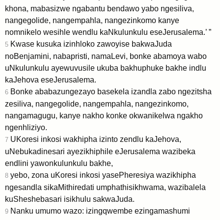
khona, mabasizwe ngabantu bendawo yabo ngesiliva,
nangegolide, nangempahla, nangezinkomo kanye
nomnikelo wesihle wendlu kaNkulunkulu eseJerusalema.’ ”
Kwase kusuka izinhloko zawoyise bakwaJuda
5
noBenjamini, nabapristi, namaLevi, bonke abamoya wabo
uNkulunkulu ayewuvusile ukuba bakhuphuke bakhe indlu
kaJehova eseJerusalema.
Bonke ababazungezayo basekela izandla zabo ngezitsha
6
zesiliva, nangegolide, nangempahla, nangezinkomo,
nangamagugu, kanye nakho konke okwanikelwa ngakho
ngenhliziyo.
UKoresi inkosi wakhipha izinto zendlu kaJehova,
7
uNebukadinesari ayezikhiphile eJerusalema wazibeka
endlini yawonkulunkulu bakhe,
yebo, zona uKoresi inkosi yasePheresiya wazikhipha
8
ngesandla sikaMithiredati umphathisikhwama, wazibalela
kuSheshebasari isikhulu sakwaJuda.
Nanku umumo wazo: izingqwembe ezingamashumi
9