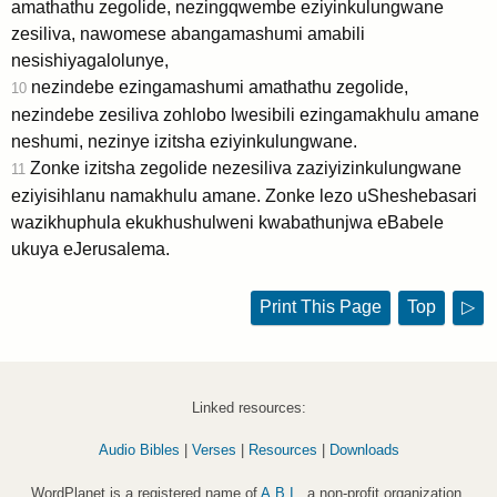
amathathu zegolide, nezingqwembe eziyinkulungwane
zesiliva, nawomese abangamashumi amabili
nesishiyagalolunye,
nezindebe ezingamashumi amathathu zegolide,
10
nezindebe zesiliva zohlobo lwesibili ezingamakhulu amane
neshumi, nezinye izitsha eziyinkulungwane.
Zonke izitsha zegolide nezesiliva zaziyizinkulungwane
11
eziyisihlanu namakhulu amane. Zonke lezo uSheshebasari
wazikhuphula ekukhushulweni kwabathunjwa eBabele
ukuya eJerusalema.
Print This Page
Top
▷
Linked resources:
Audio Bibles
|
Verses
|
Resources
|
Downloads
WordPlanet is a registered name of
A.B.I.
, a non-profit organization.