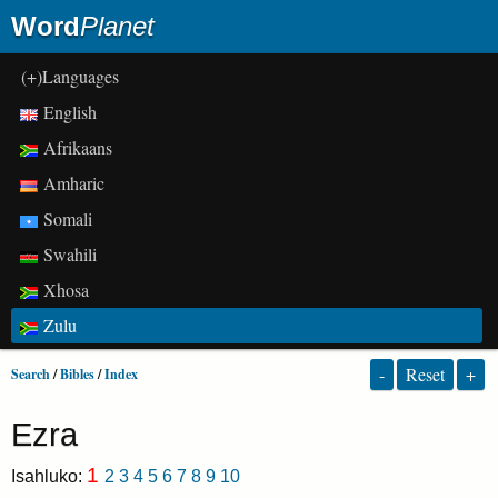
Word
Planet
(+)Languages
English
Afrikaans
Amharic
Somali
Swahili
Xhosa
Zulu
-
Reset
+
Search
/
Bibles
/
Index
Ezra
1
Isahluko:
2
3
4
5
6
7
8
9
10