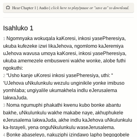
Hear Chapter 1 | Audio |
click here to play/pause or "save as" to download.
Isahluko 1
Ngomnyaka wokuqala kaKoresi, inkosi yasePheresiya,
1
ukuba kufezeke izwi likaJehova, ngomlomo kaJeremiya
uJehova wavusa umoya kaKoresi, inkosi yasePheresiya,
ukuba amemezele embusweni wakhe wonke, alobe futhi
ngokuthi:
“Usho kanje uKoresi inkosi yasePheresiya, uthi: “
2
‘UJehova uNkulunkulu wezulu unginikile yonke imibuso
yomhlaba; ungiyalile ukumakhela indlu eJerusalema
lakwaJuda.
Noma ngumuphi phakathi kwenu kubo bonke abantu
3
bakhe, uNkulunkulu wakhe makabe naye, akhuphukele
eJerusalema lakwaJuda, akhe indlu kaJehova uNkulunkulu
ka-Israyeli, yena onguNkulunkulu waseJerusalema.
Bonke abaseleyo, nakuziphi izindawo lapho begogobele
4