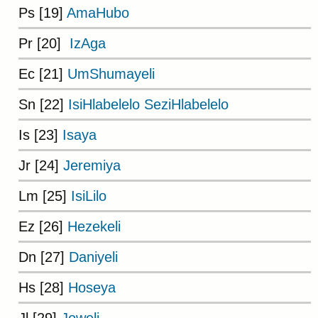
Ps [19]
AmaHubo
Pr [20]
IzAga
Ec [21]
UmShumayeli
Sn [22]
IsiHlabelelo SeziHlabelelo
Is [23]
Isaya
Jr [24]
Jeremiya
Lm [25]
IsiLilo
Ez [26]
Hezekeli
Dn [27]
Daniyeli
Hs [28]
Hoseya
Jl [29]
Joweli