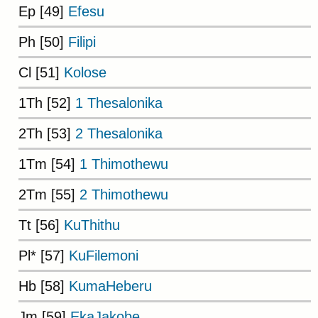
Ep [49]
Efesu
Ph [50]
Filipi
Cl [51]
Kolose
1Th [52]
1 Thesalonika
2Th [53]
2 Thesalonika
1Tm [54]
1 Thimothewu
2Tm [55]
2 Thimothewu
Tt [56]
KuThithu
Pl* [57]
KuFilemoni
Hb [58]
KumaHeberu
Jm [59]
EkaJakobe