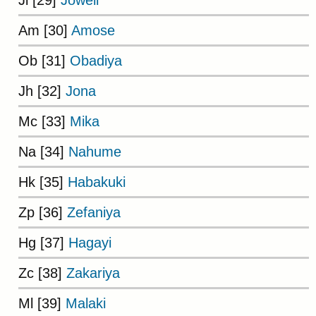
Am [30]
Amose
Ob [31]
Obadiya
Jh [32]
Jona
Mc [33]
Mika
Na [34]
Nahume
Hk [35]
Habakuki
Zp [36]
Zefaniya
Hg [37]
Hagayi
Zc [38]
Zakariya
Ml [39]
Malaki