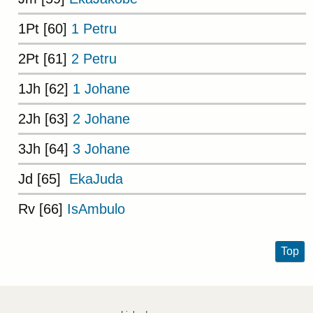
1Pt [60]
1 Petru
2Pt [61]
2 Petru
1Jh [62]
1 Johane
2Jh [63]
2 Johane
3Jh [64]
3 Johane
Jd [65]
EkaJuda
Rv [66]
IsAmbulo
Top