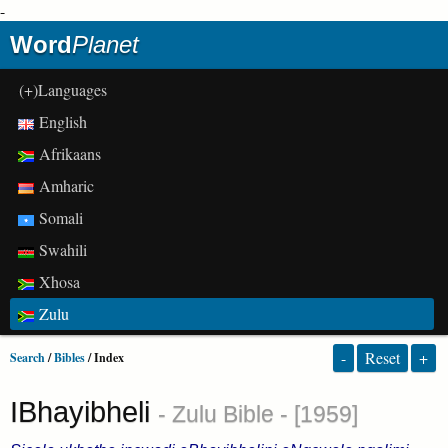
-
Word
Planet
(+)Languages
English
Afrikaans
Amharic
Somali
Swahili
Xhosa
Zulu
-
Reset
+
Search
/
Bibles
/ Index
IBhayibheli
- Zulu Bible - [1959]