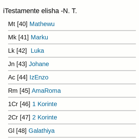
iTestamente elisha -N. T.
Mt [40]
Mathewu
Mk [41]
Marku
Lk [42]
Luka
Jn [43]
Johane
Ac [44]
IzEnzo
Rm [45]
AmaRoma
1Cr [46]
1 Korinte
2Cr [47]
2 Korinte
Gl [48]
Galathiya