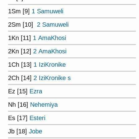
1Sm [9]
1 Samuweli
2Sm [10]
2 Samuweli
1Kn [11]
1 AmaKhosi
2Kn [12]
2 AmaKhosi
1Ch [13]
1 IziKronike
2Ch [14]
2 IziKronike s
Ez [15]
Ezra
Nh [16]
Nehemiya
Es [17]
Esteri
Jb [18]
Jobe