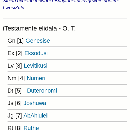
Sicela ukhethe incwadi eBhayibhelini eNgcwele ngolimi
LwesiZulu
iTestamente elidala - O. T.
Gn [1]
Genesise
Ex [2]
Eksodusi
Lv [3]
Levitikusi
Nm [4]
Numeri
Dt [5]
Duteronomi
Js [6]
Joshuwa
Jg [7]
AbAhluleli
Rt [8]
Ruthe