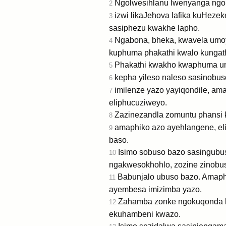
Ngolwesihlanu lwenyanga ngo
2
izwi likaJehova lafika kuHezek
3
sasiphezu kwakhe lapho.
Ngabona, bheka, kwavela umoya
4
kuphuma phakathi kwalo kungathi
Phakathi kwakho kwaphuma umfa
5
kepha yileso naleso sasinobus
6
imilenze yazo yayiqondile, am
7
eliphucuziweyo.
Zazinezandla zomuntu phansi k
8
amaphiko azo ayehlangene, el
9
baso.
Isimo sobuso bazo sasingubu
10
ngakwesokhohlo, zozine zinobuso
Babunjalo ubuso bazo. Amaphik
11
ayembesa imizimba yazo.
Zahamba zonke ngokuqonda k
12
ekuhambeni kwazo.