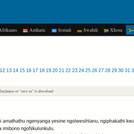
frikaans
Amharic
Somali
Swahili
Xhosa
12
13
14
15
16
17
18
19
20
21
22
23
24
25
26
27
28
29
30
31
3
play/pause or "save as" to download.
mathathu ngenyanga yesine ngolwesihlanu, ngiphakathi kw
na imibono ngoNkulunkulu.