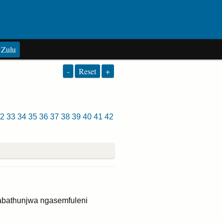
Zulu
-
Reset
+
2
33
34
35
36
37
38
39
40
41
42
abathunjwa ngasemfuleni