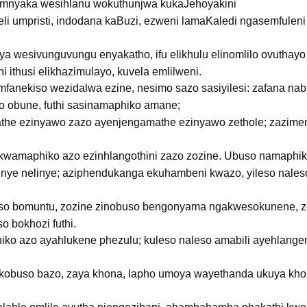
mnyaka wesihlanu wokuthunjwa kukaJehoyakini
eli umpristi, indodana kaBuzi, ezweni lamaKaledi ngasemfuleni
 wesivunguvungu enyakatho, ifu elikhulu elinomlilo ovuthay
 ithusi elikhazimulayo, kuvela emlilweni.
nekiso wezidalwa ezine, nesimo sazo sasiyilesi: zafana nab
o obune, futhi sasinamaphiko amane;
athe ezinyawo zazo ayenjengamathe ezinyawo zethole; zazime
wamaphiko azo ezinhlangothini zazo zozine. Ubuso namaphiko
inye nelinye; aziphendukanga ekuhambeni kwazo, yileso nal
so bomuntu, zozine zinobuso bengonyama ngakwesokunene, 
 bokhozi futhi.
o azo ayahlukene phezulu; kuleso naleso amabili ayehlangene
obuso bazo, zaya khona, lapho umoya wayethanda ukuya kho