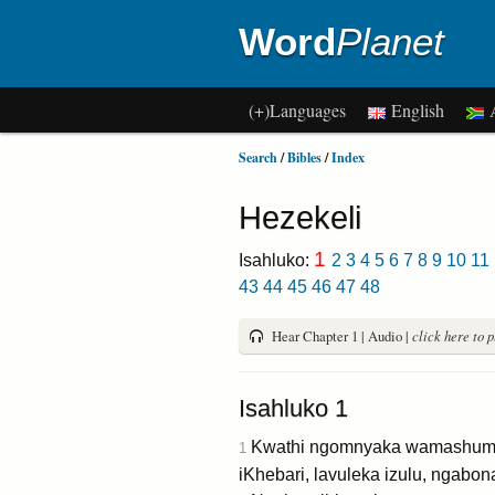
Word
Planet
(+)Languages
English
A
Search
/
Bibles
/
Index
Hezekeli
1
Isahluko:
2
3
4
5
6
7
8
9
10
11
43
44
45
46
47
48
Hear Chapter 1 | Audio |
click here to 
Isahluko 1
Kwathi ngomnyaka wamashumi a
1
iKhebari, lavuleka izulu, ngabo