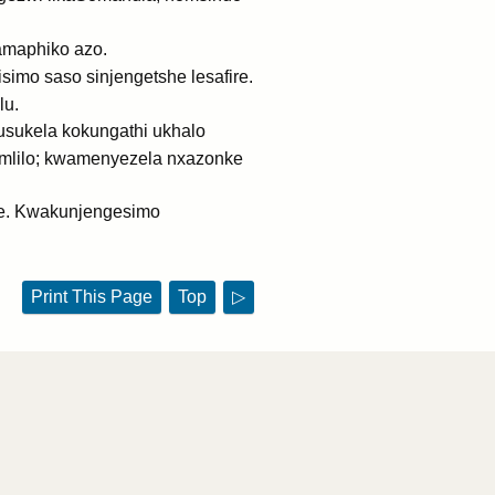
maphiko azo.
mo saso sinjengetshe lesafire.
lu.
usukela kokungathi ukhalo
omlilo; kwamenyezela nxazonke
ke. Kwakunjengesimo
Print This Page
Top
▷