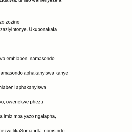
zidalwa; umlilo wamenyezela,
zo zozine.
aziyintonye. Ukubonakala
lwa emhlabeni namasondo
 namasondo aphakanyiswa kanye
labeni aphakanyiswa
ayo, owenekwe phezu
sa imizimba yazo ngalapha,
ezwi likaSomandla, nomsindo