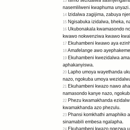
Isimo sezidalwa sasinjengama
13
nasemlilweni kwaphuma unyazi.
Izidalwa zagijima, zabuya nj
14
Ngisabuka izidalwa, bheka, na
15
Ukubonakala kwamasondo nok
16
kwawo nokwenziwa kwawo kwaku
Ekuhambeni kwawo aya ezinh
17
Amafelange awo ayephakeme,
18
Ekuhambeni kwezidalwa amas
19
aphakanyiswa.
Lapho umoya wayethanda uku
20
nazo, ngokuba umoya wezidal
Ekuhambeni kwazo nawo aham
21
namasondo kanye nazo, ngoku
Phezu kwamakhanda ezidalwa 
22
kwamakhanda azo phezulu.
Phansi komkhathi amaphiko az
23
sinamabili embesa ngalapha.
Ekuhambeni kwazo ngezwa um
24