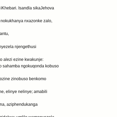
 iKhebari. Isandla sikaJehova
o nokukhanya nxazonke zalo,
antu,
nyezela njengethusi
 alezi ezine kwakunje:
eso sahamba ngokuqonda kobuso
zozine zinobuso benkomo
, elinye nelinye; amabili
na, aziphendukanga