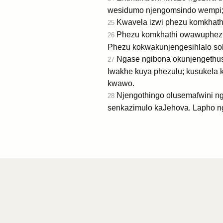
wesidumo njengomsindo wempi;
Kwavela izwi phezu komkhat
25
Phezu komkhathi owawuphezu k
26
Phezu kokwakunjengesihlalo s
Ngase ngibona okunjengethusi
27
lwakhe kuya phezulu; kusukela
kwawo.
Njengothingo olusemafwini n
28
senkazimulo kaJehova. Lapho n