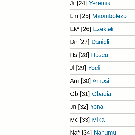
Jr [24]
Yeremia
Lm [25]
Maombolezo
Ek* [26]
Ezekieli
Dn [27]
Danieli
Hs [28]
Hosea
Jl [29]
Yoeli
Am [30]
Amosi
Ob [31]
Obadia
Jn [32]
Yona
Mc [33]
Mika
Na* [34]
Nahumu