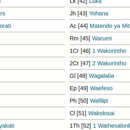
i
Lk [42]
Luka
rs
Jh [43]
Yohana
rati
Ac [44]
Matendo ya Mi
Rm [45]
Warumi
1Cr [46]
1 Wakorintho
2Cr [47]
2 Wakorintho
Gl [48]
Wagalatia
Ep [49]
Waefeso
Ph [50]
Wafilipi
Cl [51]
Wakolosai
akati
1Th [52]
1 Wathesaloni