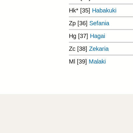
Hk* [35]
Habakuki
Zp [36]
Sefania
Hg [37]
Hagai
Zc [38]
Zekaria
Ml [39]
Malaki