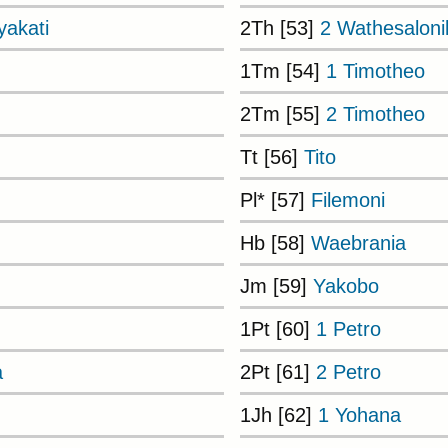
akati
2Th [53]
2 Wathesaloni
1Tm [54]
1 Timotheo
2Tm [55]
2 Timotheo
Tt [56]
Tito
Pl* [57]
Filemoni
Hb [58]
Waebrania
Jm [59]
Yakobo
1Pt [60]
1 Petro
a
2Pt [61]
2 Petro
1Jh [62]
1 Yohana