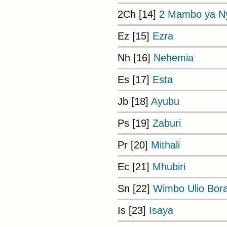
2Ch [14]
2 Mambo ya Ny
Ez [15]
Ezra
Nh [16]
Nehemia
Es [17]
Esta
Jb [18]
Ayubu
Ps [19]
Zaburi
Pr [20]
Mithali
Ec [21]
Mhubiri
Sn [22]
Wimbo Ulio Bor
Is [23]
Isaya