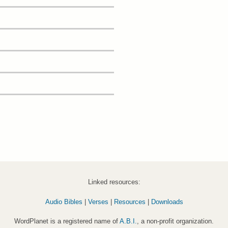
Linked resources:
Audio Bibles
|
Verses
|
Resources
|
Downloads
WordPlanet is a registered name of
A.B.I.
, a non-profit organization.