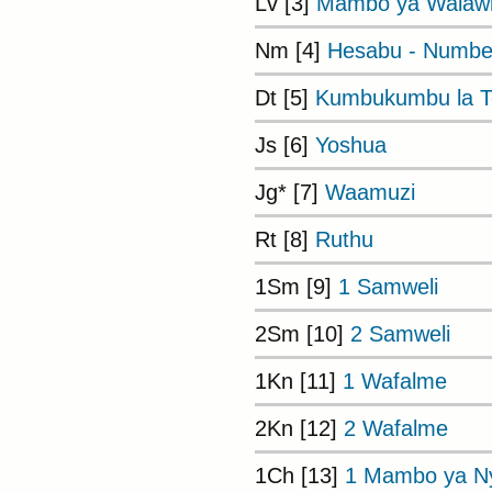
Lv [3]
Mambo ya Walaw
Nm [4]
Hesabu - Numbe
Dt [5]
Kumbukumbu la To
Js [6]
Yoshua
Jg* [7]
Waamuzi
Rt [8]
Ruthu
1Sm [9]
1 Samweli
2Sm [10]
2 Samweli
1Kn [11]
1 Wafalme
2Kn [12]
2 Wafalme
1Ch [13]
1 Mambo ya Ny