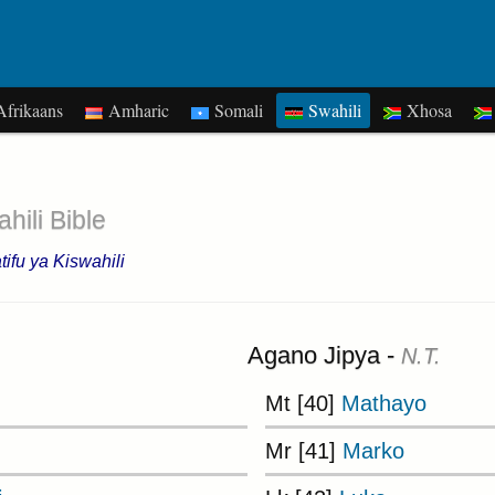
frikaans
Amharic
Somali
Swahili
Xhosa
hili Bible
ifu ya Kiswahili
Agano Jipya -
N.T.
Mt [40]
Mathayo
Mr [41]
Marko