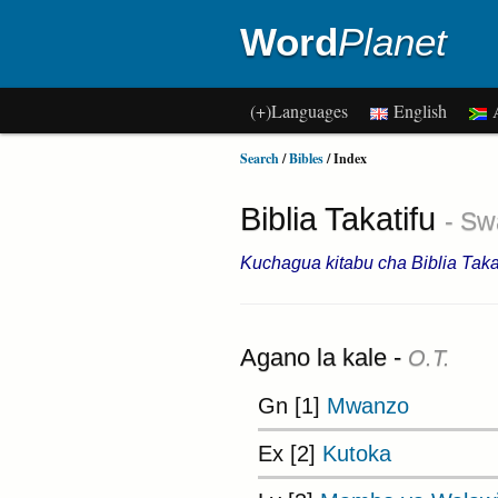
Word
Planet
(+)Languages
English
A
Search
/
Bibles
/ Index
Biblia Takatifu
- Swa
Kuchagua kitabu cha Biblia Takat
Agano la kale -
O.T.
Gn [1]
Mwanzo
Ex [2]
Kutoka