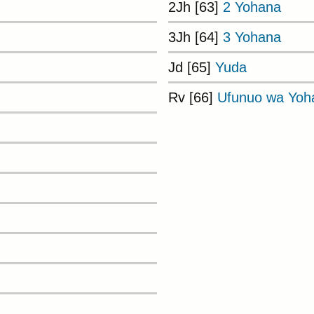
2Jh [63]
2 Yohana
3Jh [64]
3 Yohana
Jd [65]
Yuda
Rv [66]
Ufunuo wa Yoh