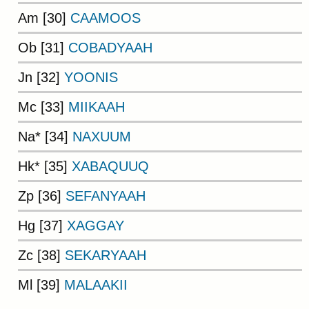
Am [30]
CAAMOOS
Ob [31]
COBADYAAH
Jn [32]
YOONIS
Mc [33]
MIIKAAH
Na* [34]
NAXUUM
Hk* [35]
XABAQUUQ
Zp [36]
SEFANYAAH
Hg [37]
XAGGAY
Zc [38]
SEKARYAAH
Ml [39]
MALAAKII