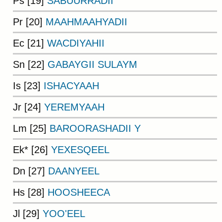
Ps [19]
SABUURRADII
Pr [20]
MAAHMAAHYADII
Ec [21]
WACDIYAHII
Sn [22]
GABAYGII SULAYM
Is [23]
ISHACYAAH
Jr [24]
YEREMYAAH
Lm [25]
BAROORASHADII Y
Ek* [26]
YEXESQEEL
Dn [27]
DAANYEEL
Hs [28]
HOOSHEECA
Jl [29]
YOO'EEL