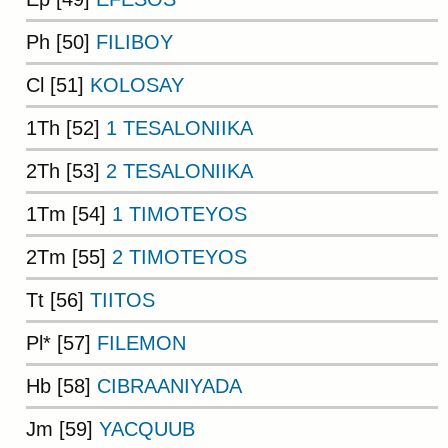
Ph [50]
FILIBOY
Cl [51]
KOLOSAY
1Th [52]
1 TESALONIIKA
2Th [53]
2 TESALONIIKA
1Tm [54]
1 TIMOTEYOS
2Tm [55]
2 TIMOTEYOS
Tt [56]
TIITOS
Pl* [57]
FILEMON
Hb [58]
CIBRAANIYADA
Jm [59]
YACQUUB