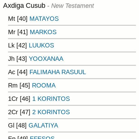
Axdiga Cusub
- New Testament
Mt [40]
MATAYOS
Mr [41]
MARKOS
Lk [42]
LUUKOS
Jh [43]
YOOXANAA
Ac [44]
FALIMAHA RASUUL
Rm [45]
ROOMA
1Cr [46]
1 KORINTOS
2Cr [47]
2 KORINTOS
Gl [48]
GALATIYA
Ep [49]
EFESOS