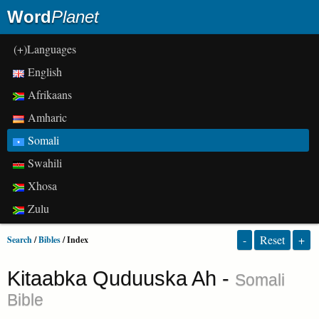
Word
Planet
(+)Languages
English
Afrikaans
Amharic
Somali
Swahili
Xhosa
Zulu
-
Reset
+
Search
/
Bibles
/ Index
Kitaabka Quduuska Ah -
Somali
Bible