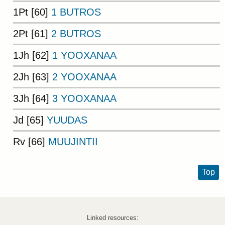
1Pt [60]
1 BUTROS
2Pt [61]
2 BUTROS
1Jh [62]
1 YOOXANAA
2Jh [63]
2 YOOXANAA
3Jh [64]
3 YOOXANAA
Jd [65]
YUUDAS
Rv [66]
MUUJINTII
Top
Linked resources: