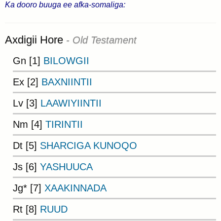
Ka dooro buuga ee afka-somaliga:
Axdigii Hore
- Old Testament
Gn [1]
BILOWGII
Ex [2]
BAXNIINTII
Lv [3]
LAAWIYIINTII
Nm [4]
TIRINTII
Dt [5]
SHARCIGA KUNOQO
Js [6]
YASHUUCA
Jg* [7]
XAAKINNADA
Rt [8]
RUUD