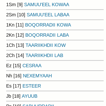
1Sm [9]
SAMUU'EEL KOWAA
2Sm [10]
SAMUU'EEL LABAA
1Kn [11]
BOQORRADII KOWA
2Kn [12]
BOQORRADII LABA
1Ch [13]
TAARIIKHDII KOW
2Ch [14]
TAARIIKHDII LAB
Ez [15]
CESRAA
Nh [16]
NEXEMYAAH
Es [17]
ESTEER
Jb [18]
AYUUB